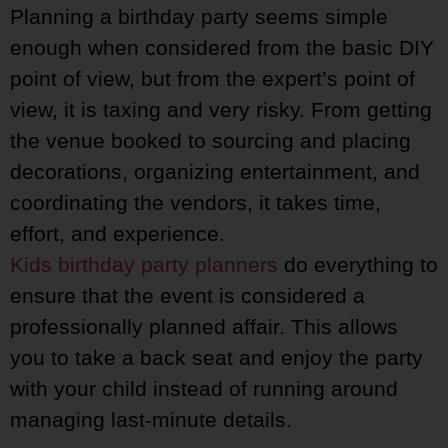
Planning a birthday party seems simple
enough when considered from the basic DIY
point of view, but from the expert’s point of
view, it is taxing and very risky. From getting
the venue booked to sourcing and placing
decorations, organizing entertainment, and
coordinating the vendors, it takes time,
effort, and experience.
Kids birthday party planners
do everything to
ensure that the event is considered a
professionally planned affair. This allows
you to take a back seat and enjoy the party
with your child instead of running around
managing last-minute details.