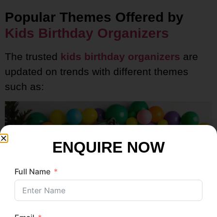
Popular Themes Offered by
Kids Birthday Organizers
The trusted
kids birthday organizers
are
updated on trends with different themes
such as:
ENQUIRE NOW
Full Name