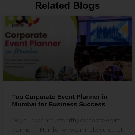
Related Blogs
Top Corporate Event Planner in
Mumbai for Business Success
Do you need a trustworthy corporate event
planner in Mumbai who can make sure that