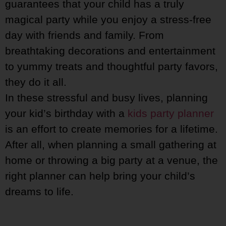
guarantees that your child has a truly
magical party while you enjoy a stress-free
day with friends and family. From
breathtaking decorations and entertainment
to yummy treats and thoughtful party favors,
they do it all.
In these stressful and busy lives, planning
your kid’s birthday with a
kids party planner
is an effort to create memories for a lifetime.
After all, when planning a small gathering at
home or throwing a big party at a venue, the
right planner can help bring your child’s
dreams to life.