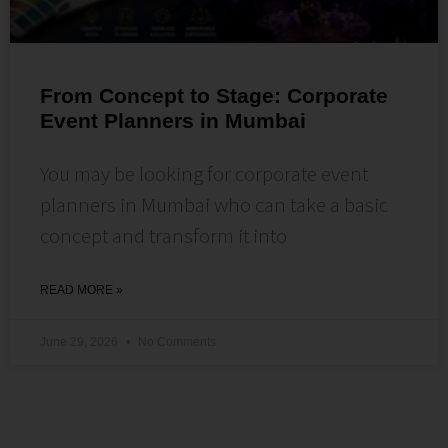
From Concept to Stage: Corporate
Event Planners in Mumbai
You may be looking for corporate event
planners in Mumbai who can take a basic
concept and transform it into
READ MORE »
June 29, 2026
No Comments