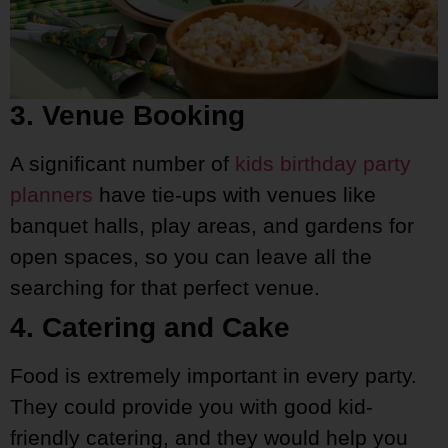
3. Venue Booking
A significant number of
kids birthday party
planners
have tie-ups with venues like
banquet halls, play areas, and gardens for
open spaces, so you can leave all the
searching for that perfect venue.
4. Catering and Cake
Food is extremely important in every party.
They could provide you with good kid-
friendly catering, and they would help you