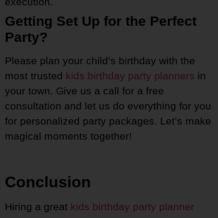
execution.
Getting Set Up for the Perfect
Party?
Please plan your child’s birthday with the
most trusted
kids birthday party planners
in
your town. Give us a call for a free
consultation and let us do everything for you
for personalized party packages. Let’s make
magical moments together!
Conclusion
Hiring a great
kids birthday party planner