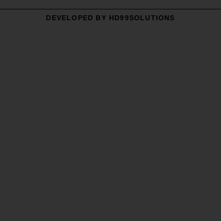
DEVELOPED BY HD99SOLUTIONS