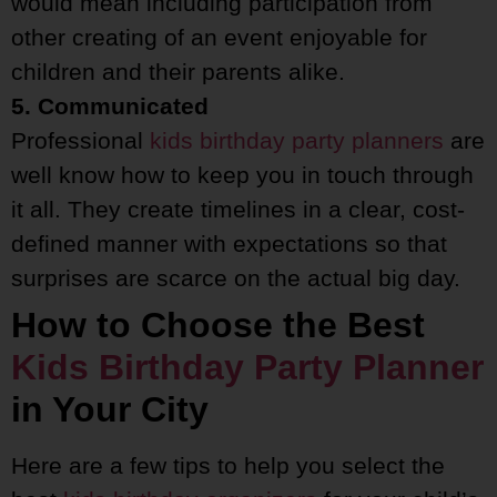
would mean including participation from
other creating of an event enjoyable for
children and their parents alike.
5. Communicated
Professional
kids birthday party planners
are
well know how to keep you in touch through
it all. They create timelines in a clear, cost-
defined manner with expectations so that
surprises are scarce on the actual big day.
How to Choose the Best
Kids Birthday Party Planner
in Your City
Here are a few tips to help you select the