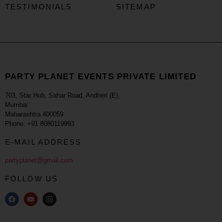
TESTIMONIALS
SITEMAP
PARTY PLANET EVENTS PRIVATE LIMITED
703, Star Hub, Sahar Road, Andheri (E),
Mumbai
Maharashtra 400059
Phone: +91 8080119993
E-MAIL ADDRESS
partyplanet@gmail.com
FOLLOW US