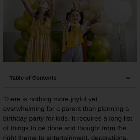
Table of Contents
There is nothing more joyful yet
overwhelming for a parent than planning a
birthday party for kids. It requires a long list
of things to be done and thought from the
right theme to entertainment, decorations,