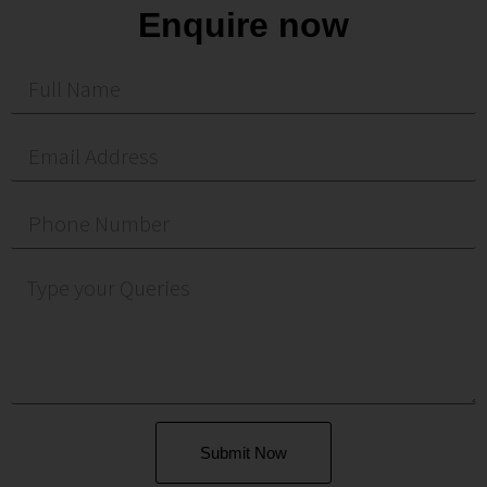
Enquire now
Submit Now