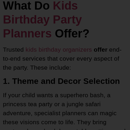
What Do
Kids
Birthday Party
Planners
Offer?
Trusted
kids birthday organizers
offer
end-
to-end services that cover every aspect of
the party. These include:
1. Theme and Decor Selection
If your child wants a superhero bash, a
princess tea party or a jungle safari
adventure, specialist planners can magic
these visions come to life. They bring