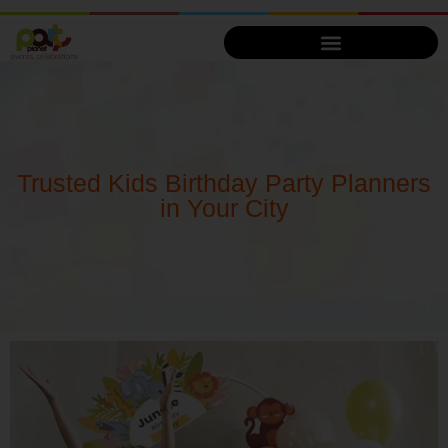
Trusted Kids Birthday Party Planners
in Your City