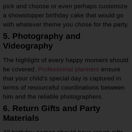
pick and choose or even perhaps customize
a showstopper birthday cake that would go
with whatever theme you chose for the party.
5. Photography and
Videography
The highlight of every happy moment should
be covered.
Professional planners
ensure
that your child’s special day is captured in
terms of resourceful coordinations between
him and the reliable photographers.
6. Return Gifts and Party
Materials