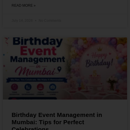
READ MORE »
July 14, 2026
No Comments
Birthday Event Management in
Mumbai: Tips for Perfect
Celebrations