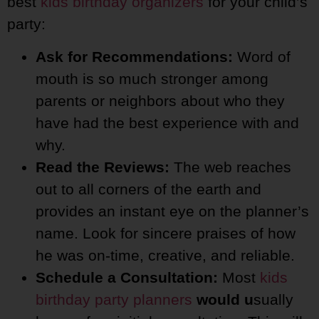
best
kids birthday organizers
for your child’s
party:
Ask for Recommendations:
Word of
mouth is so much stronger among
parents or neighbors about who they
have had the best experience with and
why.
Read the Reviews:
The web reaches
out to all corners of the earth and
provides an instant eye on the planner’s
name. Look for sincere praises of how
he was on-time, creative, and reliable.
Schedule a Consultation:
Most
kids
birthday party planners
would u
sually