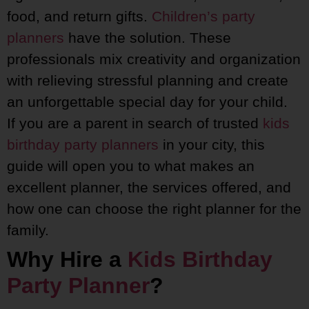
food, and return gifts.
Children’s party
planners
have the solution. These
professionals mix creativity and organization
with relieving stressful planning and create
an unforgettable special day for your child.
If you are a parent in search of trusted
kids
birthday party planners
in your city, this
guide will open you to what makes an
excellent planner, the services offered, and
how one can choose the right planner for the
family.
Why Hire a
Kids Birthday
Party Planner
?