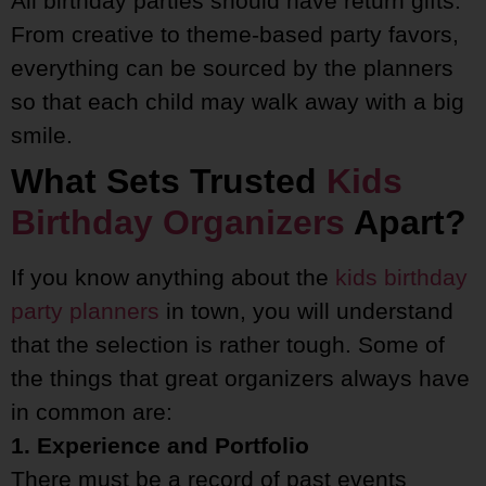
All birthday parties should have return gifts.
From creative to theme-based party favors,
everything can be sourced by the planners
so that each child may walk away with a big
smile.
What Sets Trusted
Kids
Birthday Organizers
Apart?
If you know anything about the
kids birthday
party planners
in town, you will understand
that the selection is rather tough. Some of
the things that great organizers always have
in common are:
1. Experience and Portfolio
There must be a record of past events