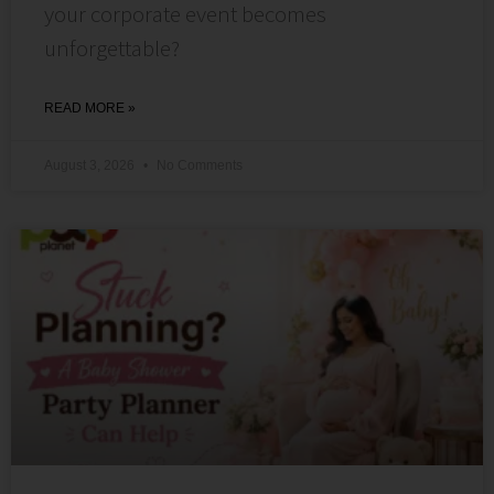
your corporate event becomes
unforgettable?
READ MORE »
August 3, 2026
No Comments