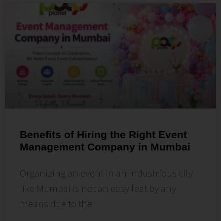
Benefits of Hiring the Right Event
Management Company in Mumbai
Organizing an event in an industrious city
like Mumbai is not an easy feat by any
means due to the