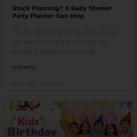
Stuck Planning? A Baby Shower
Party Planner Can Help
The thought of organizing a baby shower
can seem exciting until you begin the
process of doing it yourself. With
READ MORE »
July 27, 2026
No Comments