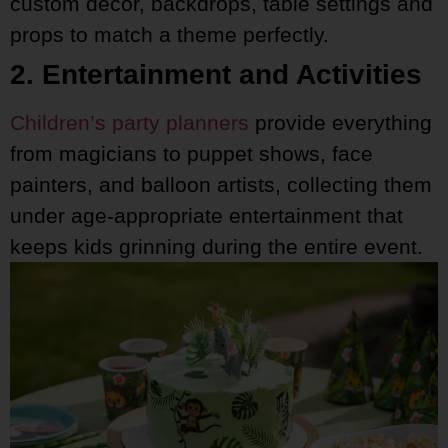
custom decor, backdrops, table settings and
props to match a theme perfectly.
2. Entertainment and Activities
Children’s party planners
provide everything
from magicians to puppet shows, face
painters, and balloon artists, collecting them
under age-appropriate entertainment that
keeps kids grinning during the entire event.