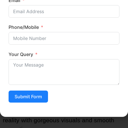
Email
Superheroes (Spider-Man, Batman,
Avengers)
Princesses and Fairytale Theme
Phone/Mobile
Jungle Safari
Carnival or Circus Themes
Under the Sea / Mermaid
Your Query
Dinosaur Adventure
Space Explorers
Unicorn Dreams
Construction Zone
Art & Craft Theme
Submit Form
A professional
kids birthday party planner
will make your child’s dream become a
reality with gorgeous visuals and smooth