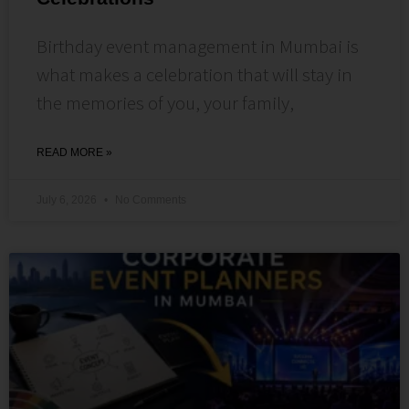
Birthday event management in Mumbai is
what makes a celebration that will stay in
the memories of you, your family,
READ MORE »
July 6, 2026
No Comments