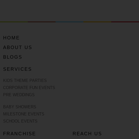
HOME
ABOUT US
BLOGS
SERVICES
KIDS THEME PARTIES
CORPORATE FUN EVENTS
PRE WEDDINGS
BABY SHOWERS
MILESTONE EVENTS
SCHOOL EVENTS
FRANCHISE
REACH US