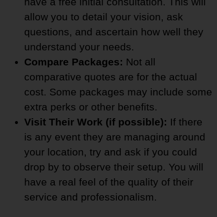
have a free initial consultation. This will
allow you to detail your vision, ask
questions, and ascertain how well they
understand your needs.
Compare Packages:
Not all
comparative quotes are for the actual
cost. Some packages may include some
extra perks or other benefits.
Visit Their Work (if possible):
If there
is any event they are managing around
your location, try and ask if you could
drop by to observe their setup. You will
have a real feel of the quality of their
service and professionalism.