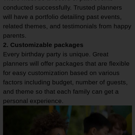
conducted successfully. Trusted planners
will have a portfolio detailing past events,
related themes, and testimonials from happy
parents.
2. Customizable packages
Every birthday party is unique. Great
planners will offer packages that are flexible
for easy customization based on various
factors including budget, number of guests,
and theme so that each family can get a
personal experience.