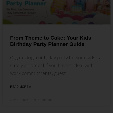
From Theme to Cake: Your Kids
Birthday Party Planner Guide
Organizing a birthday party for your kids is
surely an ordeal if you have to deal with
work commitments, guest
READ MORE »
July 21, 2026
No Comments