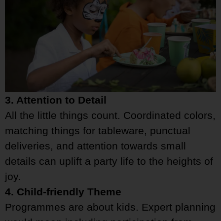
3. Attention to Detail
All the little things count. Coordinated colors,
matching things for tableware, punctual
deliveries, and attention towards small
details can uplift a party life to the heights of
joy.
4. Child-friendly Theme
Programmes are about kids. Expert planning