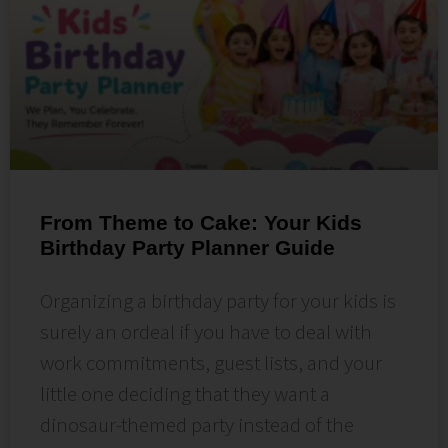
From Theme to Cake: Your Kids
Birthday Party Planner Guide
Organizing a birthday party for your kids is
surely an ordeal if you have to deal with
work commitments, guest lists, and your
little one deciding that they want a
dinosaur-themed party instead of the