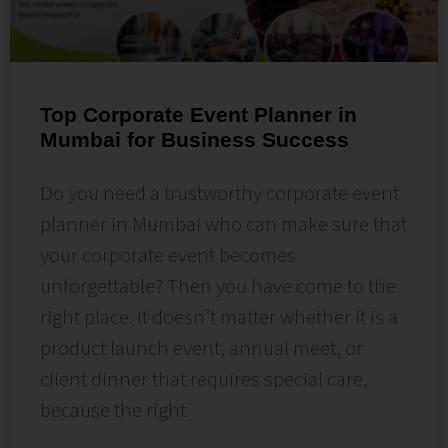
Top Corporate Event Planner in
Mumbai for Business Success
Do you need a trustworthy corporate event
planner in Mumbai who can make sure that
your corporate event becomes
unforgettable? Then you have come to the
right place. It doesn’t matter whether it is a
product launch event, annual meet, or
client dinner that requires special care,
because the right