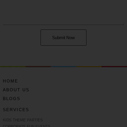
Submit Now
HOME
ABOUT US
BLOGS
SERVICES
KIDS THEME PARTIES
CORPORATE FUN EVENTS