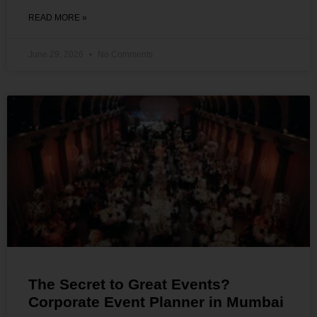
READ MORE »
June 29, 2026
No Comments
The Secret to Great Events?
Corporate Event Planner in Mumbai