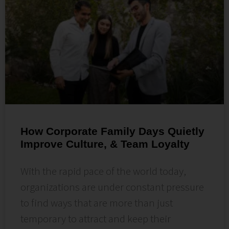
How Corporate Family Days Quietly
Improve Culture, & Team Loyalty
With the rapid pace of the world today,
organizations are under constant pressure
to find ways that are more than just
temporary to attract and keep their