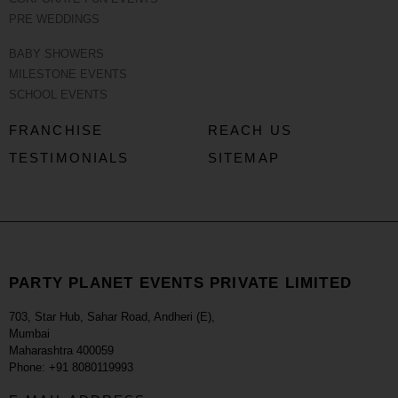
PRE WEDDINGS
BABY SHOWERS
MILESTONE EVENTS
SCHOOL EVENTS
FRANCHISE
REACH US
TESTIMONIALS
SITEMAP
PARTY PLANET EVENTS PRIVATE LIMITED
703, Star Hub, Sahar Road, Andheri (E),
Mumbai
Maharashtra 400059
Phone: +91 8080119993