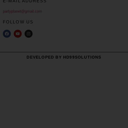
E-MAIL ADDRESS
partyplanet@gmail.com
FOLLOW US
DEVELOPED BY HD99SOLUTIONS