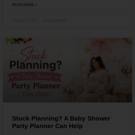
READ MORE »
August 3, 2026
No Comments
Stuck Planning? A Baby Shower
Party Planner Can Help