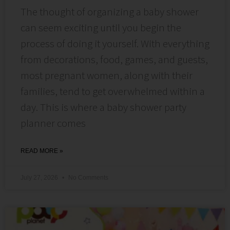
The thought of organizing a baby shower
can seem exciting until you begin the
process of doing it yourself. With everything
from decorations, food, games, and guests,
most pregnant women, along with their
families, tend to get overwhelmed within a
day. This is where a baby shower party
planner comes
READ MORE »
July 27, 2026
No Comments