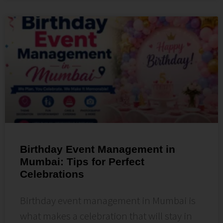
Birthday Event Management in
Mumbai: Tips for Perfect
Celebrations
Birthday event management in Mumbai is
what makes a celebration that will stay in