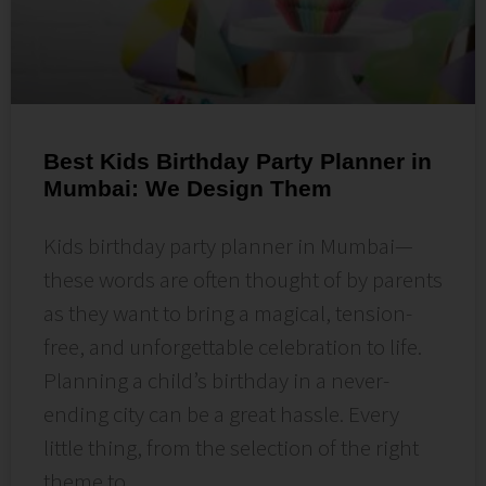
Best Kids Birthday Party Planner in
Mumbai: We Design Them
Kids birthday party planner in Mumbai—
these words are often thought of by parents
as they want to bring a magical, tension-
free, and unforgettable celebration to life.
Planning a child’s birthday in a never-
ending city can be a great hassle. Every
little thing, from the selection of the right
theme to