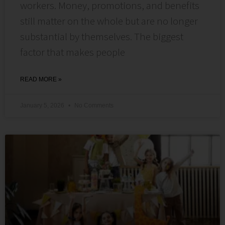
workers. Money, promotions, and benefits
still matter on the whole but are no longer
substantial by themselves. The biggest
factor that makes people
READ MORE »
January 5, 2026
No Comments