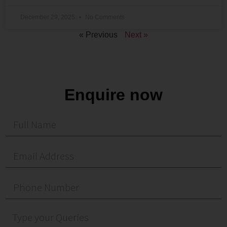
December 29, 2025
No Comments
« Previous
Next »
Enquire now