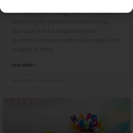
Affordability & Hassle-Free Planning.
Birthday event management in Mumbai is
becoming the preferred choice among
many parents for celebrating their
children’s birthdays with unique ideas and
budgets in mind.
READ MORE »
June 8, 2026
No Comments