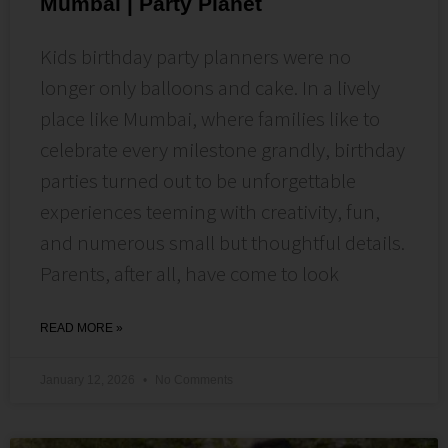
Mumbai | Party Planet
Kids birthday party planners were no
longer only balloons and cake. In a lively
place like Mumbai, where families like to
celebrate every milestone grandly, birthday
parties turned out to be unforgettable
experiences teeming with creativity, fun,
and numerous small but thoughtful details.
Parents, after all, have come to look
READ MORE »
January 12, 2026
No Comments