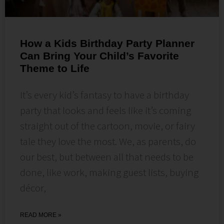
How a Kids Birthday Party Planner
Can Bring Your Child’s Favorite
Theme to Life
It’s every kid’s fantasy to have a birthday
party that looks and feels like it’s coming
straight out of the cartoon, movie, or fairy
tale they love the most. We, as parents, do
our best, but between all that needs to be
done, like work, making guest lists, buying
décor,
READ MORE »