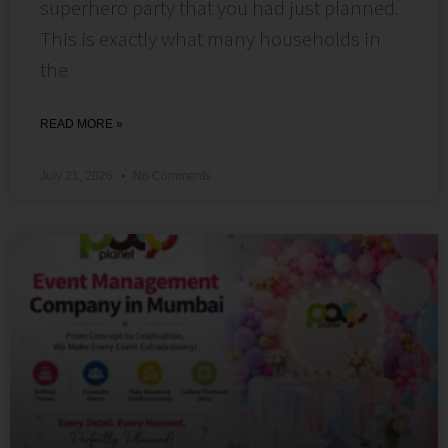
superhero party that you had just planned.
This is exactly what many households in
the
READ MORE »
July 21, 2026
No Comments