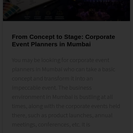
From Concept to Stage: Corporate
Event Planners in Mumbai
You may be looking for corporate event
planners in Mumbai who can take a basic
concept and transform it into an
impeccable event. The business
environment in Mumbai is bustling at all
times, along with the corporate events held
there, such as product launches, annual
meetings, conferences, etc. It is