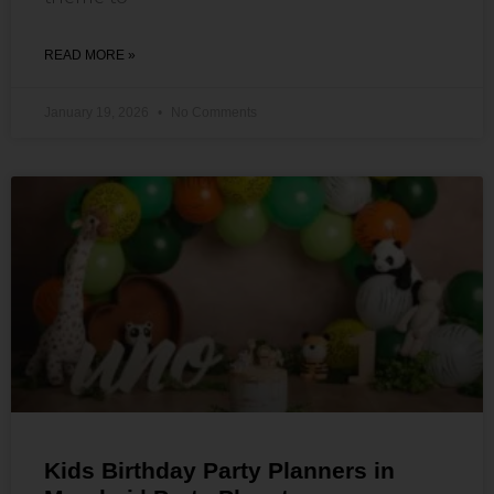
READ MORE »
January 19, 2026
No Comments
Kids Birthday Party Planners in