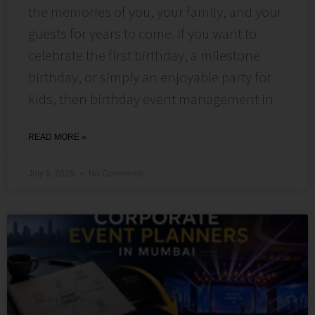
the memories of you, your family, and your
guests for years to come. If you want to
celebrate the first birthday, a milestone
birthday, or simply an enjoyable party for
kids, then birthday event management in
READ MORE »
July 6, 2026
No Comments