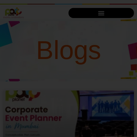
Blogs