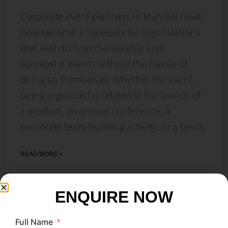
Corporate event planners in Mumbai have
now become a necessity for organizations
that wish to host memorable and
successful events without the hassle of
doing so themselves. Whether the event
being organized is related to the launch of
a product, an annual conference, a
corporate team-building activity, or a family
READ MORE »
June 22, 2026
No Comments
ENQUIRE NOW
Full Name