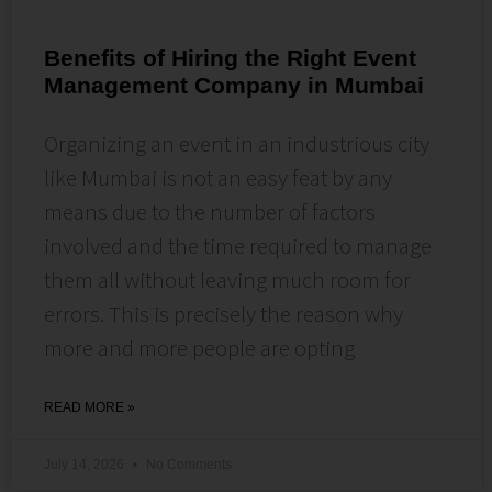
Benefits of Hiring the Right Event
Management Company in Mumbai
Organizing an event in an industrious city
like Mumbai is not an easy feat by any
means due to the number of factors
involved and the time required to manage
them all without leaving much room for
errors. This is precisely the reason why
more and more people are opting
READ MORE »
July 14, 2026
No Comments