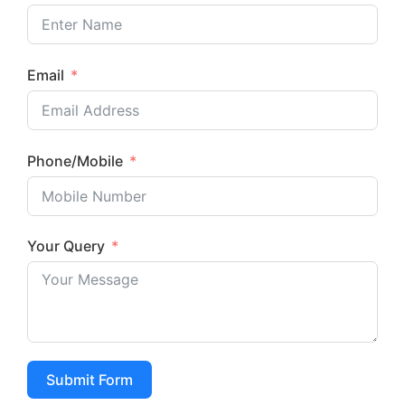
Email
Phone/Mobile
Your Query
Enquire now
Submit Form