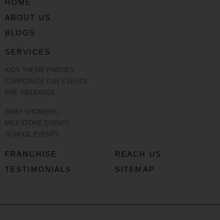
HOME
ABOUT US
BLOGS
SERVICES
KIDS THEME PARTIES
CORPORATE FUN EVENTS
PRE WEDDINGS
BABY SHOWERS
MILESTONE EVENTS
SCHOOL EVENTS
FRANCHISE
REACH US
TESTIMONIALS
SITEMAP