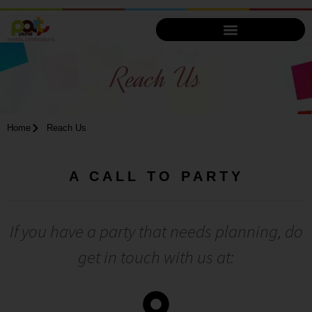
Reach Us
Home
Reach Us
A CALL TO PARTY
If you have a party that needs planning, do
get in touch with us at: