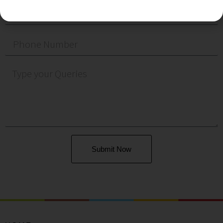
Submit Now