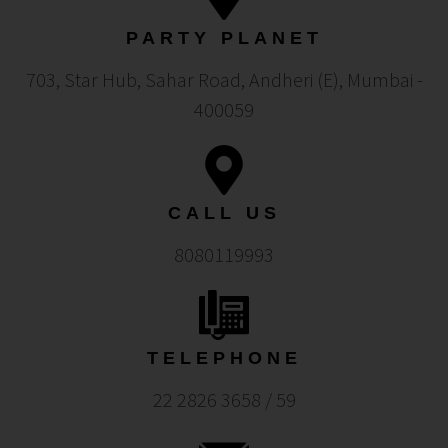
PARTY PLANET
703, Star Hub, Sahar Road, Andheri (E), Mumbai -
400059
CALL US
8080119993
TELEPHONE
22 2826 3658 / 59