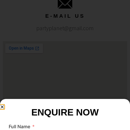
E-MAIL US
partyplanet@gmail.com
ENQUIRE NOW
Full Name