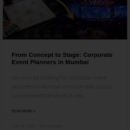
From Concept to Stage: Corporate
Event Planners in Mumbai
You may be looking for corporate event
planners in Mumbai who can take a basic
concept and transform it into
READ MORE »
June 29, 2026
No Comments