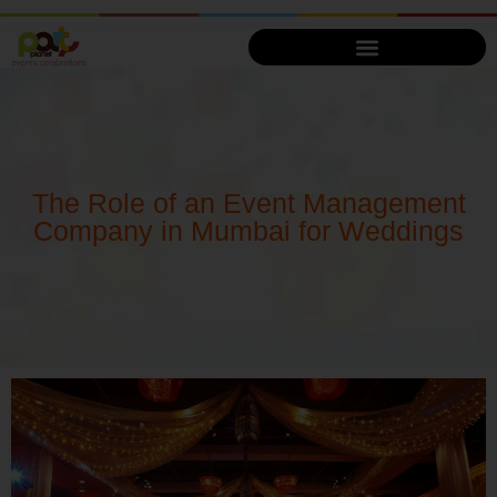
The Role of an Event Management
Company in Mumbai for Weddings