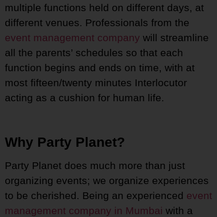
multiple functions held on different days, at
different venues. Professionals from the
event management company
will streamline
all the parents’ schedules so that each
function begins and ends on time, with at
most fifteen/twenty minutes Interlocutor
acting as a cushion for human life.
Why Party Planet?
Party Planet does much more than just
organizing events; we organize experiences
to be cherished. Being an experienced
event
management company in Mumbai
with a