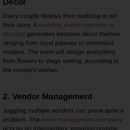
Décor
Every couple desires their wedding to tell
their story. A
wedding event organizer in
Mumbai
generates bespoke décor themes
ranging from royal palaces to minimalist
modern. The team will design everything
from flowers to stage setting, according to
the couple’s wishes.
2. Vendor Management
Juggling multiple vendors can prove quite a
problem. The
event management company
acts as an intermediary, ensuring on-time