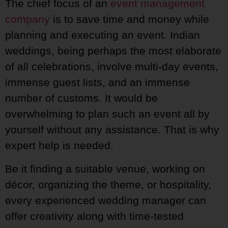
The chief focus of an
event management
company
is to save time and money while
planning and executing an event. Indian
weddings, being perhaps the most elaborate
of all celebrations, involve multi-day events,
immense guest lists, and an immense
number of customs. It would be
overwhelming to plan such an event all by
yourself without any assistance. That is why
expert help is needed.
Be it finding a suitable venue, working on
décor, organizing the theme, or hospitality,
every experienced wedding manager can
offer creativity along with time-tested