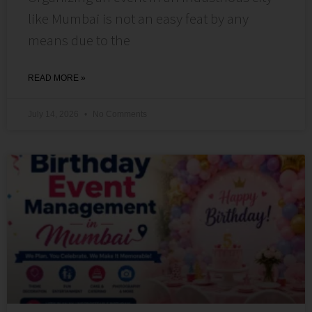
like Mumbai is not an easy feat by any
means due to the
READ MORE »
July 14, 2026
No Comments