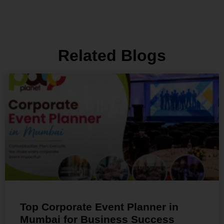
Related Blogs
Top Corporate Event Planner in
Mumbai for Business Success