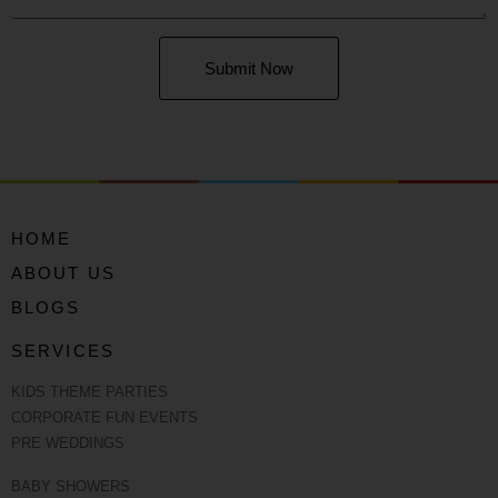
Submit Now
HOME
ABOUT US
BLOGS
SERVICES
KIDS THEME PARTIES
CORPORATE FUN EVENTS
PRE WEDDINGS
BABY SHOWERS