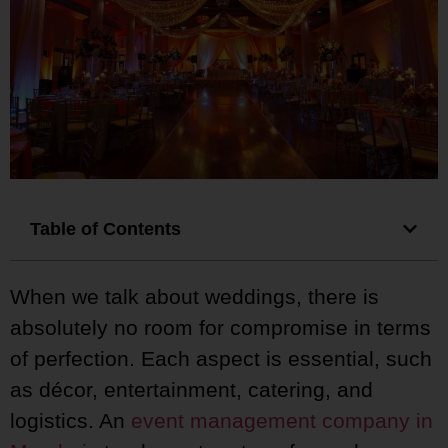
Table of Contents
When we talk about weddings, there is
absolutely no room for compromise in terms
of perfection. Each aspect is essential, such
as décor, entertainment, catering, and
logistics. An
event management company in