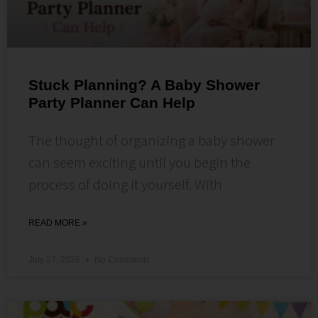
Stuck Planning? A Baby Shower
Party Planner Can Help
The thought of organizing a baby shower
can seem exciting until you begin the
process of doing it yourself. With
READ MORE »
July 27, 2026
No Comments