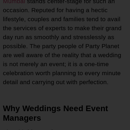
Mumbai
stands center-stage for such an
occasion. Reputed for having a hectic
lifestyle, couples and families tend to avail
the services of experts to make their grand
day run as smoothly and stresslessly as
possible. The party people of Party Planet
are well aware of the reality that a wedding
is not merely an event; it is a one-time
celebration worth planning to every minute
detail and carrying out with perfection.
Why Weddings Need Event
Managers