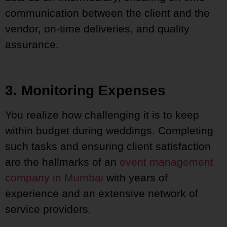
communication between the client and the
vendor, on-time deliveries, and quality
assurance.
3. Monitoring Expenses
You realize how challenging it is to keep
within budget during weddings. Completing
such tasks and ensuring client satisfaction
are the hallmarks of an
event management
company in Mumbai
with years of
experience and an extensive network of
service providers.