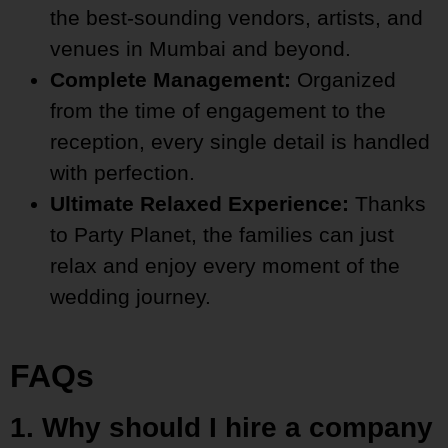
the best-sounding vendors, artists, and
venues in Mumbai and beyond.
Complete Management:
Organized
from the time of engagement to the
reception, every single detail is handled
with perfection.
Ultimate Relaxed Experience:
Thanks
to Party Planet, the families can just
relax and enjoy every moment of the
wedding journey.
FAQs
1. Why should I hire a company