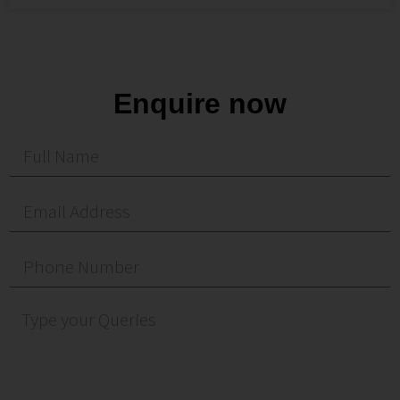
Enquire now