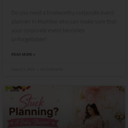
Do you need a trustworthy corporate event
planner in Mumbai who can make sure that
your corporate event becomes
unforgettable?
READ MORE »
August 3, 2026
No Comments