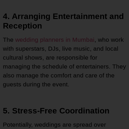
4. Arranging Entertainment and
Reception
The
wedding planners in Mumbai
, who work
with superstars, DJs, live music, and local
cultural shows, are responsible for
managing the schedule of entertainers. They
also manage the comfort and care of the
guests during the event.
5. Stress-Free Coordination
Potentially, weddings are spread over