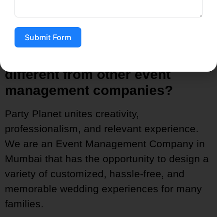
management, so you can receive this
opportunity again.
Submit Form
4. How is the party’s planet
different from other event
management companies?
Party Planet unites creativity,
professionalism, and relevant experience.
We are an Event Management Company in
Mumbai that has the opportunity to design a
variety of customized, hassle-free, and
memorable wedding experiences for many
families.