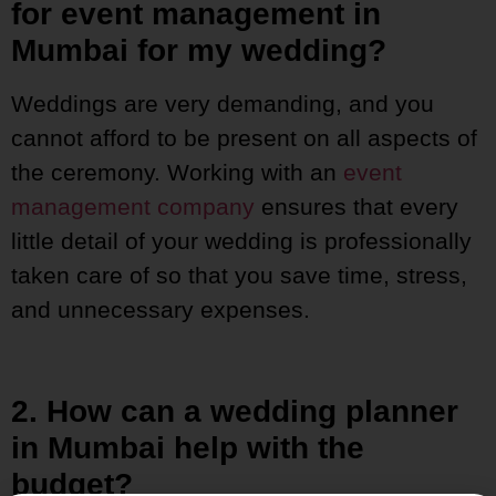
for event management in
Mumbai for my wedding?
Weddings are very demanding, and you
cannot afford to be present on all aspects of
the ceremony. Working with an
event
management company
ensures that every
little detail of your wedding is professionally
taken care of so that you save time, stress,
and unnecessary expenses.
2. How can a wedding planner
in Mumbai help with the
budget?