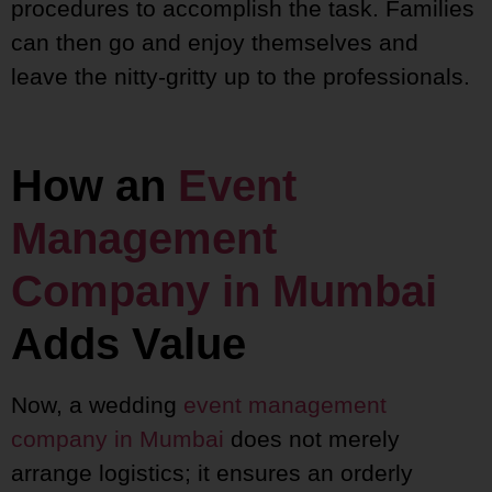
procedures to accomplish the task. Families
can then go and enjoy themselves and
leave the nitty-gritty up to the professionals.
How an
Event
Management
Company in Mumbai
Adds Value
Now, a wedding
event management
company in Mumbai
does not merely
arrange logistics; it ensures an orderly