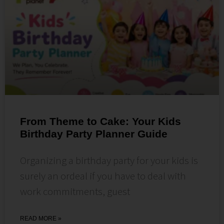
From Theme to Cake: Your Kids
Birthday Party Planner Guide
Organizing a birthday party for your kids is
surely an ordeal if you have to deal with
work commitments, guest
READ MORE »