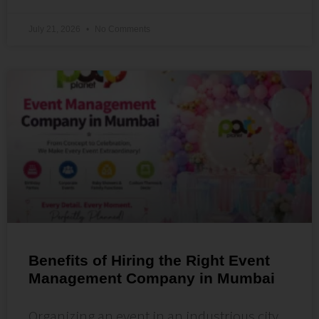
July 21, 2026
No Comments
Benefits of Hiring the Right Event
Management Company in Mumbai
Organizing an event in an industrious city