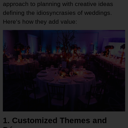
approach to planning with creative ideas
defining the idiosyncrasies of weddings.
Here’s how they add value:
1. Customized Themes and