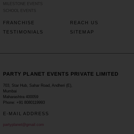
MILESTONE EVENTS
SCHOOL EVENTS
FRANCHISE
REACH US
TESTIMONIALS
SITEMAP
PARTY PLANET EVENTS PRIVATE LIMITED
703, Star Hub, Sahar Road, Andheri (E),
Mumbai
Maharashtra 400059
Phone: +91 8080119993
E-MAIL ADDRESS
partyplanet@gmail.com