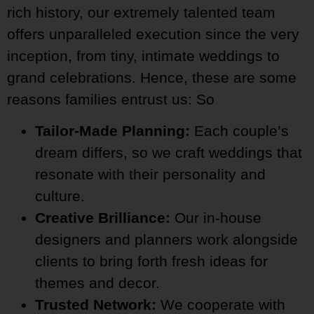
rich history, our extremely talented team
offers unparalleled execution since the very
inception, from tiny, intimate weddings to
grand celebrations. Hence, these are some
reasons families entrust us: So
Tailor-Made Planning:
Each couple’s
dream differs, so we craft weddings that
resonate with their personality and
culture.
Creative Brilliance:
Our in-house
designers and planners work alongside
clients to bring forth fresh ideas for
themes and decor.
Trusted Network:
We cooperate with