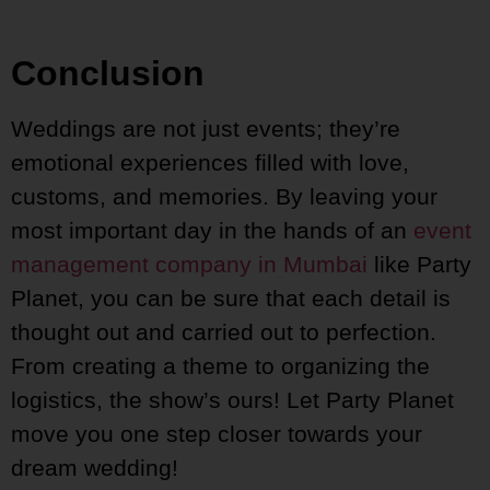
Conclusion
Weddings are not just events; they’re
emotional experiences filled with love,
customs, and memories. By leaving your
most important day in the hands of an
event
management company in Mumbai
like Party
Planet, you can be sure that each detail is
thought out and carried out to perfection.
From creating a theme to organizing the
logistics, the show’s ours! Let Party Planet
move you one step closer towards your
dream wedding!