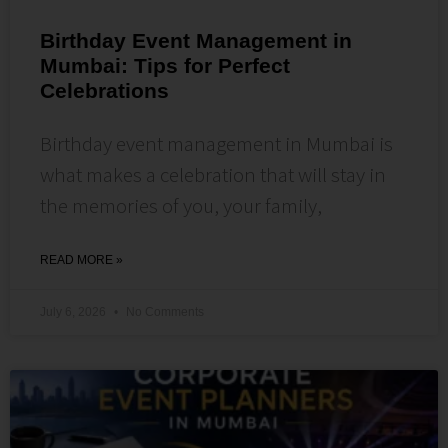
Birthday Event Management in
Mumbai: Tips for Perfect
Celebrations
Birthday event management in Mumbai is
what makes a celebration that will stay in
the memories of you, your family,
READ MORE »
July 6, 2026
No Comments