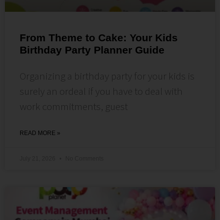
From Theme to Cake: Your Kids
Birthday Party Planner Guide
Organizing a birthday party for your kids is
surely an ordeal if you have to deal with
work commitments, guest
READ MORE »
July 21, 2026
No Comments