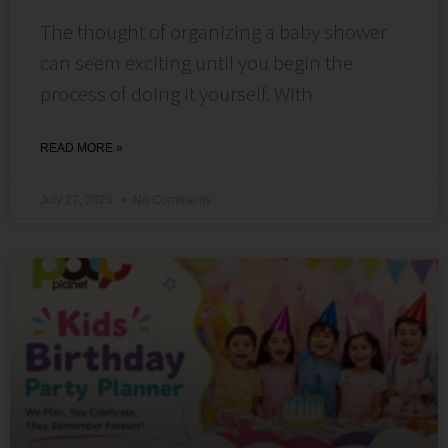
The thought of organizing a baby shower
can seem exciting until you begin the
process of doing it yourself. With
READ MORE »
July 27, 2026
No Comments