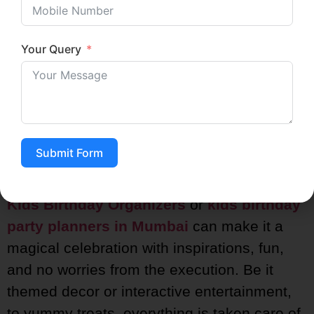
Your Query
Conclusion
Planning the perfect birthday party for your
child should be fun and not stressful!
Submit Form
Handing over the responsibility of organizing
the kids’ birthday parties to professional
Kids Birthday Organizers
or
kids birthday
party planners in Mumbai
can make it a
magical celebration with inspirations, fun,
and no worries from the execution. Be it
themed decor or interactive entertainment,
to yummy treats, everything is taken care of