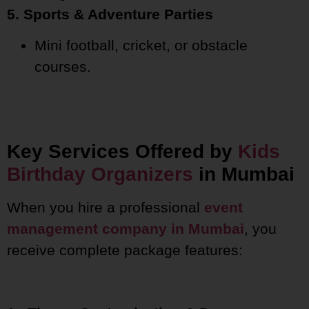
5. Sports & Adventure Parties
Mini football, cricket, or obstacle
courses.
Key Services Offered by
Kids
Birthday Organizers
in Mumbai
When you hire a professional
event
management company in Mumbai
, you
receive complete package features: