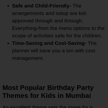
Safe and Child-Friendly-
The
arrangements and setup are kid-
approved through and through.
Everything-from the menu options to the
scope of activities safe for the children.
Time-Saving and Cost-Saving-
The
planner will save you a ton with cost
management.
Most Popular Birthday Party
Themes for Kids in Mumbai
An excellent theme sets the stage for a