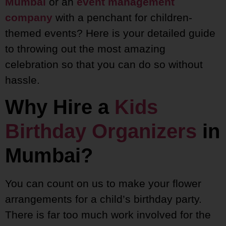
Mumbai
or an
event management
company
with a penchant for children-
themed events? Here is your detailed guide
to throwing out the most amazing
celebration so that you can do so without
hassle.
Why Hire a
Kids
Birthday Organizers
in
Mumbai?
You can count on us to make your flower
arrangements for a child’s birthday party.
There is far too much work involved for the