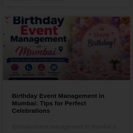
Birthday Event Management in
Mumbai: Tips for Perfect
Celebrations
Birthday event management in Mumbai is