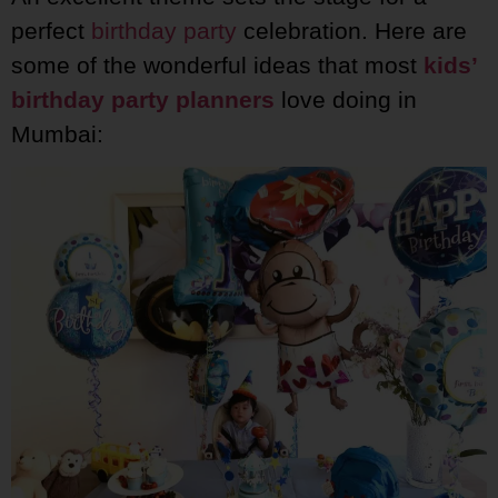
perfect
birthday party
celebration. Here are
some of the wonderful ideas that most
kids’
birthday party planners
love doing in
Mumbai: