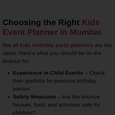
Choosing the Right
Kids
Event Planner in Mumbai
Not all
kids birthday party planners
are the
same. Here’s what you should be on the
lookout for:
Experience in Child Events
– Check
their portfolio for previous birthday
parties.
Safety Measures
– Are the bounce
houses, food, and activities safe for
children?