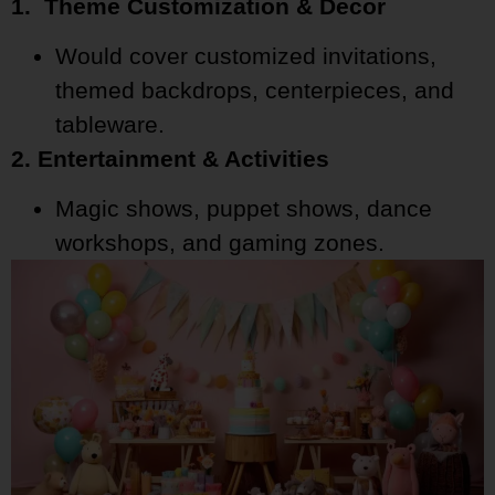
1. Theme Customization & Decor
Would cover customized invitations,
themed backdrops, centerpieces, and
tableware.
2. Entertainment & Activities
Magic shows, puppet shows, dance
workshops, and gaming zones.