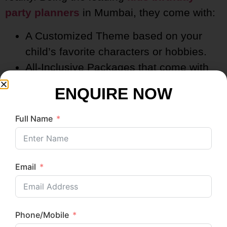
party planners
in Mumbai, they come with:
A Customized Theme based on your
child’s favorite characters or hobbies.
All-Inclusive Packages that come with
decor, food, entertainment, and
ENQUIRE NOW
photography.
Hassle-Free Execution; they care for
Full Name
everything so you can enjoy the party!
Email
Our Most Wanted Add-Ons:
Balloon Artistry & Bubble Shows
DIY Craft Stations & Tattoo Artists
Phone/Mobile
Themed Photo Booths with Props