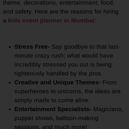
theme, decorations, entertainment, food,
and safety. Here are the reasons for hiring
a
kids event planner in Mumbai
:
Stress Free-
Say goodbye to that last-
minute crazy rush; what would have
incredibly stressed you out is being
righteously handled by the pros.
Creative and Unique Themes-
From
superheroes to unicorns, the ideas are
simply made to come alive.
Entertainment Specialists-
Magicians,
puppet shows, balloon-making
sessions, and much more!