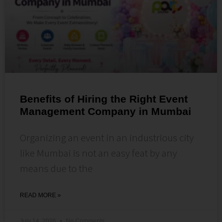
Benefits of Hiring the Right Event
Management Company in Mumbai
Organizing an event in an industrious city
like Mumbai is not an easy feat by any
means due to the
READ MORE »
July 14, 2026
No Comments