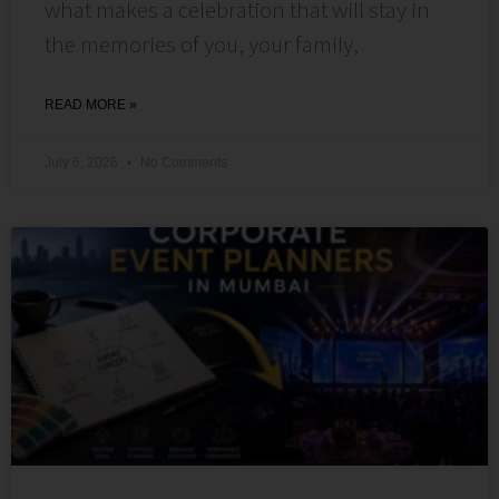
what makes a celebration that will stay in
the memories of you, your family,
READ MORE »
July 6, 2026
No Comments