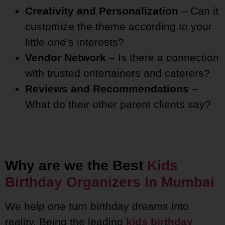
Creativity and Personalization
– Can it
customize the theme according to your
little one’s interests?
Vendor Network
– Is there a connection
with trusted entertainers and caterers?
Reviews and Recommendations
–
What do their other parent clients say?
Why are we the Best
Kids
Birthday Organizers In Mumbai
We help one turn birthday dreams into
reality. Being the leading
kids birthday