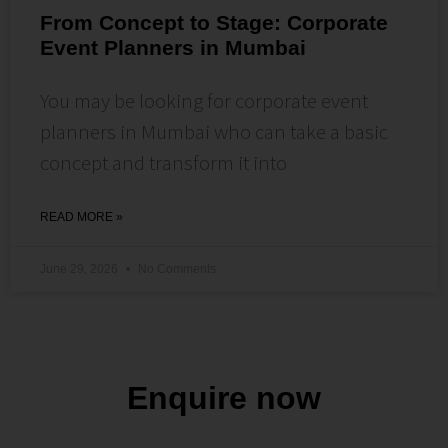
From Concept to Stage: Corporate
Event Planners in Mumbai
You may be looking for corporate event
planners in Mumbai who can take a basic
concept and transform it into
READ MORE »
June 29, 2026
No Comments
Enquire now