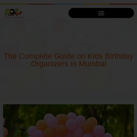
The Complete Guide on Kids Birthday
Organizers in Mumbai