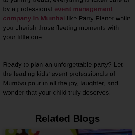
by a professional
event management
company in Mumbai
like Party Planet while
you cherish those fleeting moments with
your little one.
Ready to plan an unforgettable party? Let
the leading kids’ event professionals of
Mumbai pour in all the joy, laughter, and
wonder that your child truly deserves!
Related Blogs