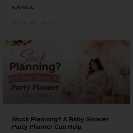
READ MORE »
August 3, 2026
No Comments
Stuck Planning? A Baby Shower
Party Planner Can Help