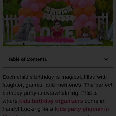
Table of Contents
Each child’s birthday is magical, filled with
laughter, games, and memories. The perfect
birthday party is overwhelming. This is
where
kids birthday organizers
come in
handy! Looking for a
kids party planner in