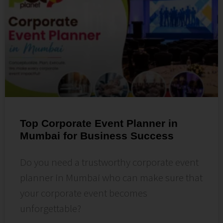
Top Corporate Event Planner in
Mumbai for Business Success
Do you need a trustworthy corporate event
planner in Mumbai who can make sure that
your corporate event becomes
unforgettable?