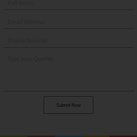
Submit Now