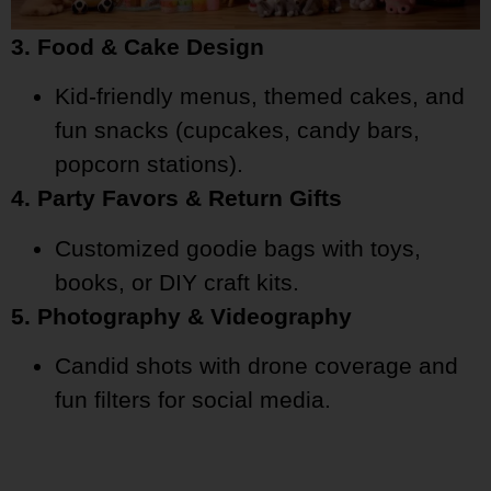
3. Food & Cake Design
Kid-friendly menus, themed cakes, and
fun snacks (cupcakes, candy bars,
popcorn stations).
4. Party Favors & Return Gifts
Customized goodie bags with toys,
books, or DIY craft kits.
5. Photography & Videography
Candid shots with drone coverage and
fun filters for social media.