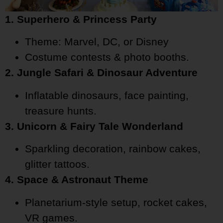
1. Superhero & Princess Party
Theme: Marvel, DC, or Disney
Costume contests & photo booths.
2. Jungle Safari & Dinosaur Adventure
Inflatable dinosaurs, face painting,
treasure hunts.
3. Unicorn & Fairy Tale Wonderland
Sparkling decoration, rainbow cakes,
glitter tattoos.
4. Space & Astronaut Theme
Planetarium-style setup, rocket cakes,
VR games.