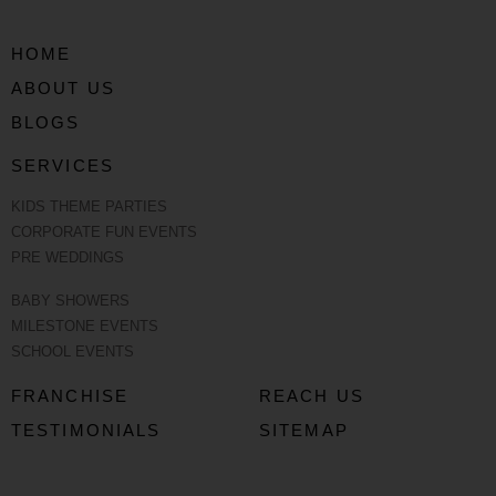
HOME
ABOUT US
BLOGS
SERVICES
KIDS THEME PARTIES
CORPORATE FUN EVENTS
PRE WEDDINGS
BABY SHOWERS
MILESTONE EVENTS
SCHOOL EVENTS
FRANCHISE
REACH US
TESTIMONIALS
SITEMAP