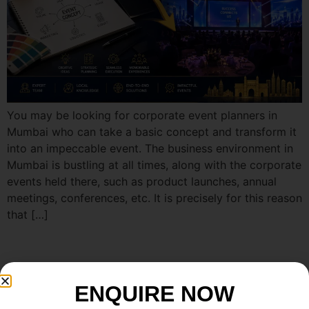
You may be looking for corporate event planners in
Mumbai who can take a basic concept and transform it
into an impeccable event. The business environment in
Mumbai is bustling at all times, along with the corporate
events held there, such as product launches, annual
meetings, conferences, etc. It is precisely for this reason
that […]
ENQUIRE NOW
Enquire now