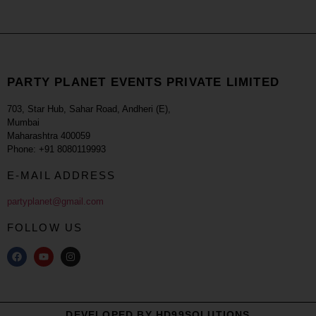
PARTY PLANET EVENTS PRIVATE LIMITED
703, Star Hub, Sahar Road, Andheri (E),
Mumbai
Maharashtra 400059
Phone: +91 8080119993
E-MAIL ADDRESS
partyplanet@gmail.com
FOLLOW US
DEVELOPED BY HD99SOLUTIONS