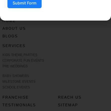
Submit Form
HOME
ABOUT US
BLOGS
SERVICES
KIDS THEME PARTIES
CORPORATE FUN EVENTS
PRE WEDDINGS
BABY SHOWERS
MILESTONE EVENTS
SCHOOL EVENTS
FRANCHISE
REACH US
TESTIMONIALS
SITEMAP