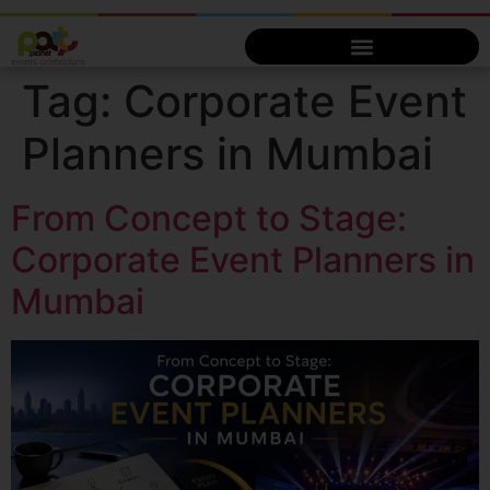
Tag:
Corporate Event
Planners in Mumbai
From Concept to Stage:
Corporate Event Planners in
Mumbai