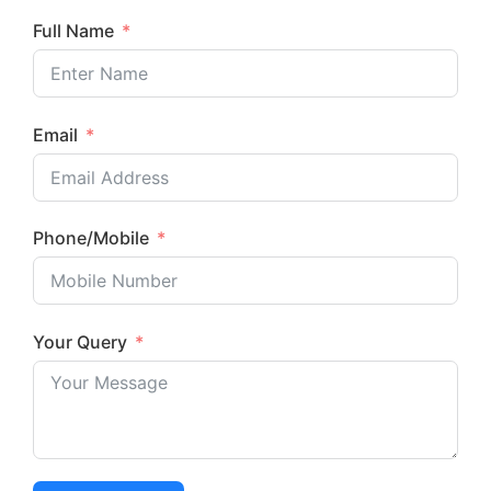
Full Name
Email
Phone/Mobile
Your Query
Submit Now