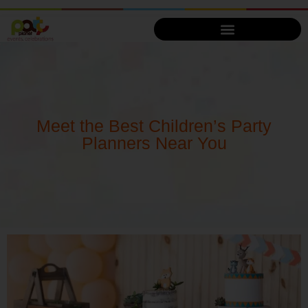
Meet the Best Children’s Party
Planners Near You