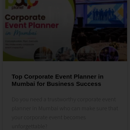
Top Corporate Event Planner in
Mumbai for Business Success
Do you need a trustworthy corporate event
planner in Mumbai who can make sure that
your corporate event becomes
unforgettable?