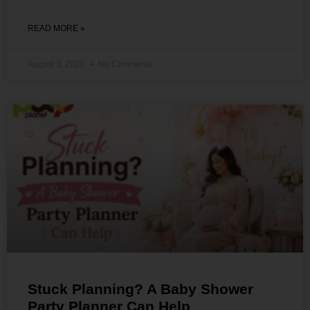
READ MORE »
August 3, 2026
No Comments
Stuck Planning? A Baby Shower
Party Planner Can Help