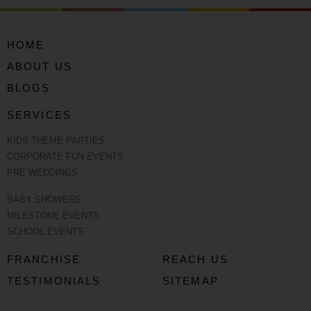
HOME
ABOUT US
BLOGS
SERVICES
KIDS THEME PARTIES
CORPORATE FUN EVENTS
PRE WEDDINGS
BABY SHOWERS
MILESTONE EVENTS
SCHOOL EVENTS
FRANCHISE
REACH US
TESTIMONIALS
SITEMAP