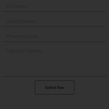
Submit Now