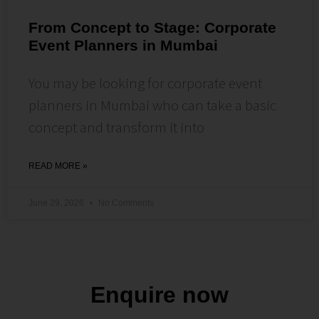
From Concept to Stage: Corporate
Event Planners in Mumbai
You may be looking for corporate event
planners in Mumbai who can take a basic
concept and transform it into
READ MORE »
June 29, 2026
No Comments
Enquire now