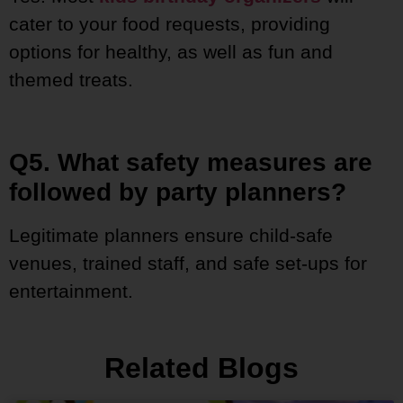
cater to your food requests, providing
options for healthy, as well as fun and
themed treats.
Q5. What safety measures are
followed by party planners?
Legitimate planners ensure child-safe
venues, trained staff, and safe set-ups for
entertainment.
Related Blogs