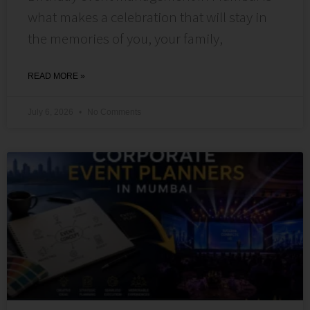
what makes a celebration that will stay in
the memories of you, your family,
READ MORE »
July 6, 2026
No Comments