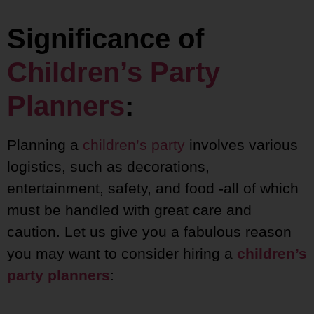
Significance of
Children’s Party
Planners
:
Planning a
children’s party
involves various
logistics, such as decorations,
entertainment, safety, and food -all of which
must be handled with great care and
caution. Let us give you a fabulous reason
you may want to consider hiring a
children’s
party planners
: