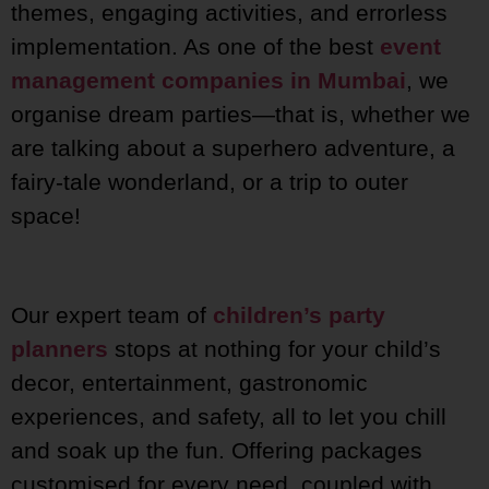
themes, engaging activities, and errorless
implementation. As one of the best
event
management companies in Mumbai
, we
organise dream parties—that is, whether we
are talking about a superhero adventure, a
fairy-tale wonderland, or a trip to outer
space!
Our expert team of
children’s party
planners
stops at nothing for your child’s
decor, entertainment, gastronomic
experiences, and safety, all to let you chill
and soak up the fun. Offering packages
customised for every need, coupled with