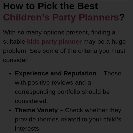
How to Pick the Best
Children’s Party Planners
?
With so many options present, finding a
suitable
kids party planner
may be a huge
problem. See some of the criteria you must
consider.
Experience and Reputation
– Those
with positive reviews and a
corresponding portfolio should be
considered.
Theme Variety
– Check whether they
provide themes related to your child’s
interests.