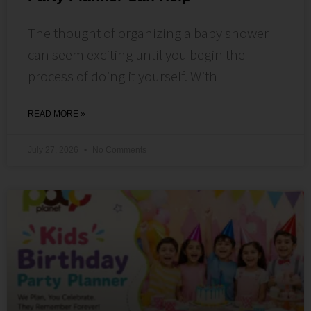
The thought of organizing a baby shower
can seem exciting until you begin the
process of doing it yourself. With
READ MORE »
July 27, 2026
No Comments