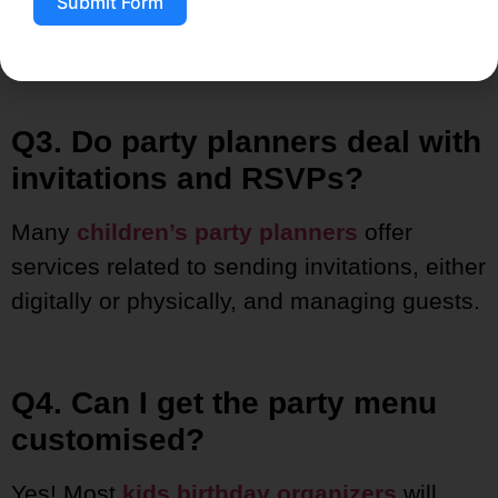
Submit Form
At the very least, 4 to 6 weeks beforehand,
especially during high season.
Q3. Do party planners deal with
invitations and RSVPs?
Many
children’s
party planners
offer
services related to sending invitations, either
digitally or physically, and managing
guests.
Q4. Can I get the party menu
customised?
Yes! Most
kids birthday organizers
will