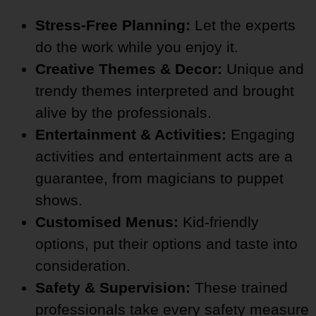
Stress-Free Planning:
Let the experts
do the work while you enjoy it.
Creative Themes & Decor:
Unique and
trendy themes interpreted and brought
alive by the professionals.
Entertainment & Activities:
Engaging
activities and entertainment acts are a
guarantee, from magicians to puppet
shows.
Customised Menus:
Kid-friendly
options, put their options and taste into
consideration.
Safety & Supervision:
These trained
professionals take every safety measure