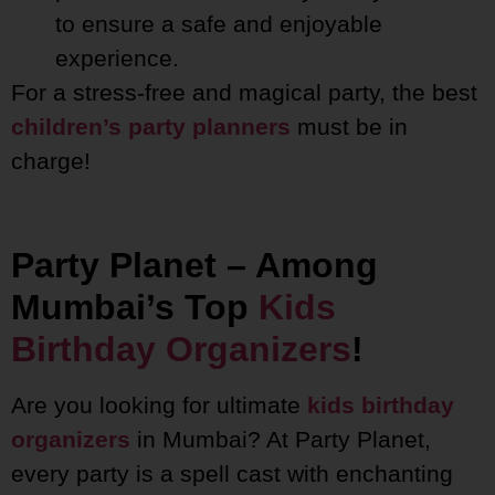
to ensure a safe and enjoyable
experience.
For a stress-free and magical party, the best
children’s party planners
must be in
charge!
Party Planet – Among
Mumbai’s Top
Kids
Birthday Organizers
!
Are you looking for ultimate
kids birthday
organizers
in Mumbai? At Party Planet,
every party is a spell cast with enchanting