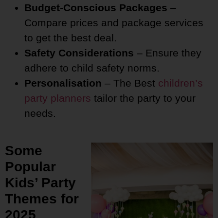
Budget-Conscious Packages
–
Compare prices and package services
to get the best deal.
Safety Considerations
– Ensure they
adhere to child safety norms.
Personalisation
– The Best
children’s
party planners
tailor the party to your
needs.
Some
Popular
Kids’ Party
Themes for
2025