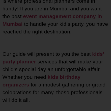
is where professional planners come in
handy! If you are in Mumbai and you want
the best
event management company in
Mumbai
to handle your kid’s party, you have
reached the right destination.
Our guide will present to you the best
kids’
party planner
services that will make your
child’s special day an unforgettable affair.
Whether you need
kids birthday
organizers
for a modest gathering or grand
celebrations for many, these professionals
will do it all.