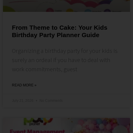
From Theme to Cake: Your Kids
Birthday Party Planner Guide
Organizing a birthday party for your kids is
surely an ordeal if you have to deal with
work commitments, guest
READ MORE »
July 21, 2026
No Comments