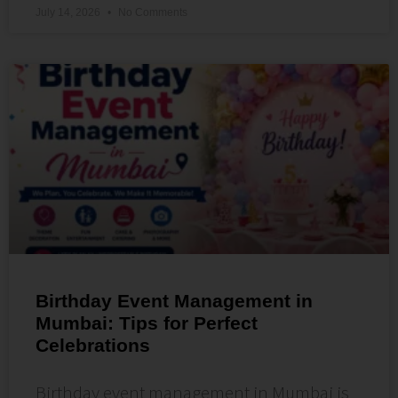
July 14, 2026
No Comments
Birthday Event Management in
Mumbai: Tips for Perfect
Celebrations
Birthday event management in Mumbai is