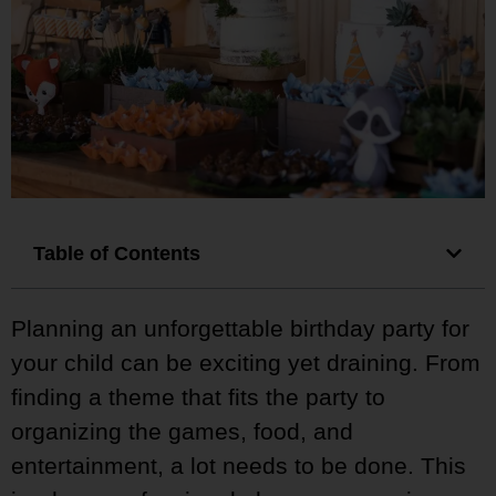
Table of Contents
Planning an unforgettable birthday party for
your child can be exciting yet draining. From
finding a theme that fits the party to
organizing the games, food, and
entertainment, a lot needs to be done. This