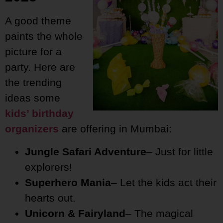
A good theme
paints the whole
picture for a
party. Here are
the trending
ideas some
kids’ birthday
organizers
are offering in Mumbai:
Jungle Safari Adventure
– Just for little
explorers!
Superhero Mania
– Let the kids act their
hearts out.
Unicorn & Fairyland
– The magical