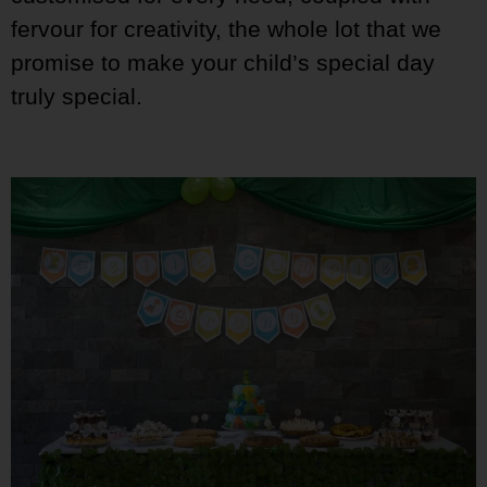
fervour for creativity, the whole lot that we
promise to make your child’s special day
truly special.