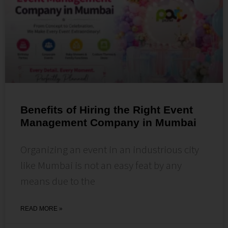
Benefits of Hiring the Right Event
Management Company in Mumbai
Organizing an event in an industrious city
like Mumbai is not an easy feat by any
means due to the
READ MORE »