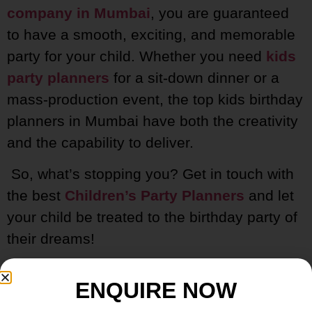
company in Mumbai
, you are guaranteed
to have a smooth, exciting, and memorable
party for your child. Whether you need
kids
party planners
for a sit-down dinner or a
mass-production event, the top kids birthday
planners in Mumbai have both the creativity
and the capability to deliver.
So, what’s stopping you? Get in touch with
the best
Children’s Party Planners
and let
your child be treated to the birthday party of
their dreams!
ENQUIRE NOW
FAQs