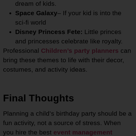
dream of kids.
Space Galaxy
– If your kid is into the
sci-fi world
Disney Princess Fete:
Little princes
and princesses celebrate like royalty.
Professional
Children’s party planners
can
bring these themes to life with their decor,
costumes, and activity ideas.
Final Thoughts
Planning a child’s birthday party should be a
fun activity, not a source of stress. When
you hire the best
event management