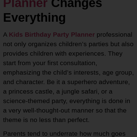
Planner
Changes
Everything
A
Kids Birthday Party Planner
professional
not only organizes children’s parties but also
provides children with experiences. They
start from your first consultation,
emphasizing the child’s interests, age group,
and character. Be it a superhero adventure,
a princess castle, a jungle safari, or a
science-themed party, everything is done in
a very well-thought-out manner so that the
theme is no less than perfect.
Parents tend to underrate how much goes