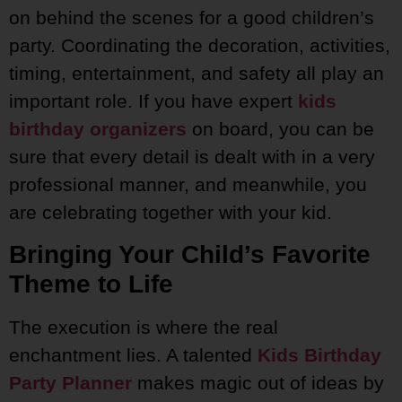
on behind the scenes for a good children’s
party. Coordinating the decoration, activities,
timing, entertainment, and safety all play an
important role. If you have expert
kids
birthday organizers
on board, you can be
sure that every detail is dealt with in a very
professional manner, and meanwhile, you
are celebrating together with your kid.
Bringing Your Child’s Favorite
Theme to Life
The execution is where the real
enchantment lies. A talented
Kids Birthday
Party Planner
makes magic out of ideas by