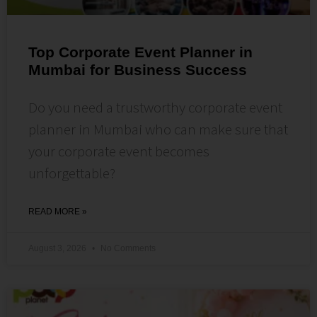
Top Corporate Event Planner in
Mumbai for Business Success
Do you need a trustworthy corporate event
planner in Mumbai who can make sure that
your corporate event becomes
unforgettable?
READ MORE »
August 3, 2026
No Comments