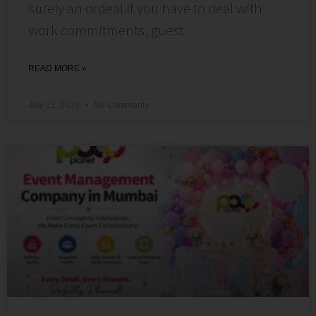
surely an ordeal if you have to deal with
work commitments, guest
READ MORE »
July 21, 2026
No Comments