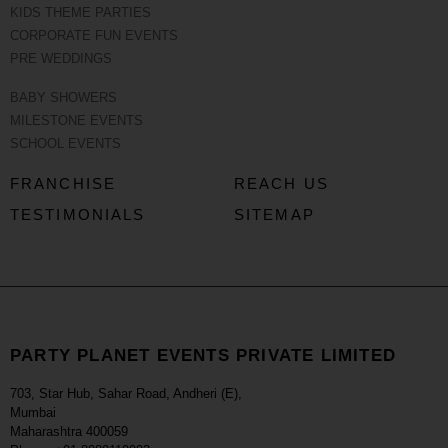
KIDS THEME PARTIES
CORPORATE FUN EVENTS
PRE WEDDINGS
BABY SHOWERS
MILESTONE EVENTS
SCHOOL EVENTS
FRANCHISE
REACH US
TESTIMONIALS
SITEMAP
PARTY PLANET EVENTS PRIVATE LIMITED
703, Star Hub, Sahar Road, Andheri (E),
Mumbai
Maharashtra 400059