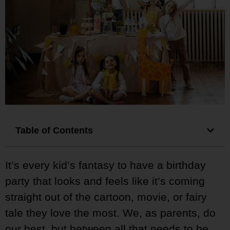
Table of Contents
It’s every kid’s fantasy to have a birthday
party that looks and feels like it’s coming
straight out of the cartoon, movie, or fairy
tale they love the most. We, as parents, do
our best, but between all that needs to be