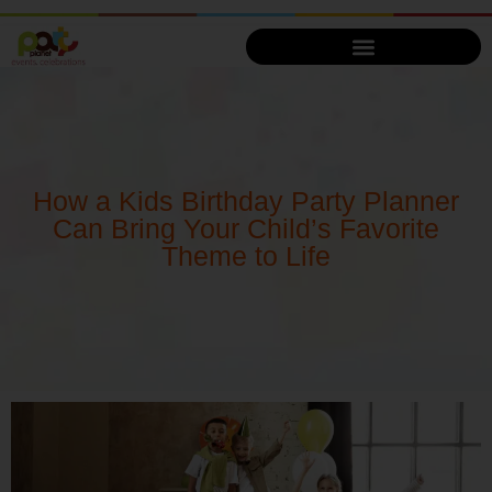
How a Kids Birthday Party Planner
Can Bring Your Child’s Favorite
Theme to Life