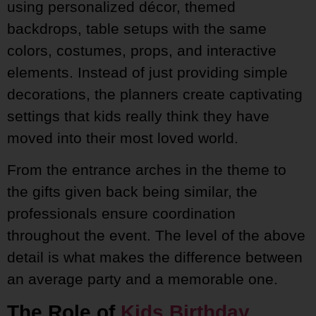
using personalized décor, themed
backdrops, table setups with the same
colors, costumes, props, and interactive
elements. Instead of just providing simple
decorations, the planners create captivating
settings that kids really think they have
moved into their most loved world.
From the entrance arches in the theme to
the gifts given back being similar, the
professionals ensure coordination
throughout the event. The level of the above
detail is what makes the difference between
an average party and a memorable one.
The Role of
Kids Birthday