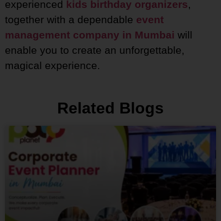
experienced
kids birthday organizers
,
together with a dependable
event
management company in Mumbai
will
enable you to create an unforgettable,
magical experience.
Related Blogs