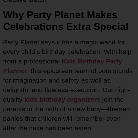
Why Party Planet Makes
Celebrations Extra Special
Party Planet says it has a magic wand for
every child’s birthday celebration. With help
from a professional
Kids Birthday Party
Planner
, this epicurean team of ours stands
for imagination and safety as well as
delightful and flawless execution. Our high-
quality
kids birthday organizers
join the
parents in the birth of a new baby—themed
parties that children will remember even
after the cake has been eaten.