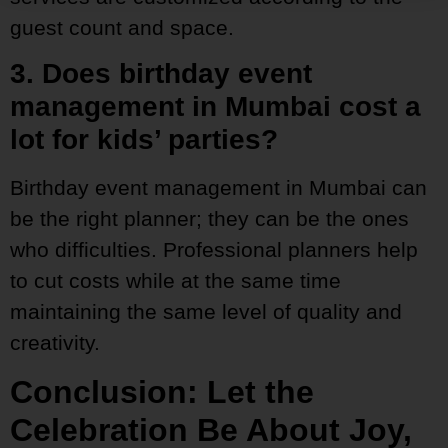
guest count and space.
3. Does birthday event
management in Mumbai cost a
lot for kids’ parties?
Birthday event management in Mumbai can
be the right planner; they can be the ones
who difficulties. Professional planners help
to cut costs while at the same time
maintaining the same level of quality and
creativity.
Conclusion: Let the
Celebration Be About Joy,