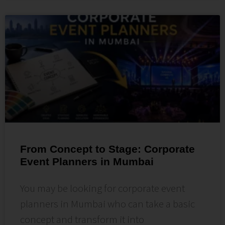
From Concept to Stage: Corporate
Event Planners in Mumbai
You may be looking for corporate event
planners in Mumbai who can take a basic
concept and transform it into