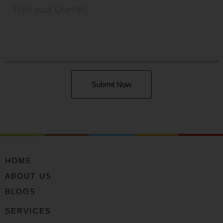
Submit Now
HOME
ABOUT US
BLOGS
SERVICES