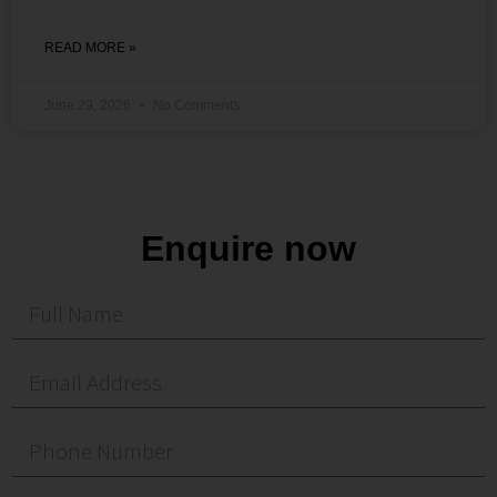
READ MORE »
June 29, 2026
No Comments
Enquire now