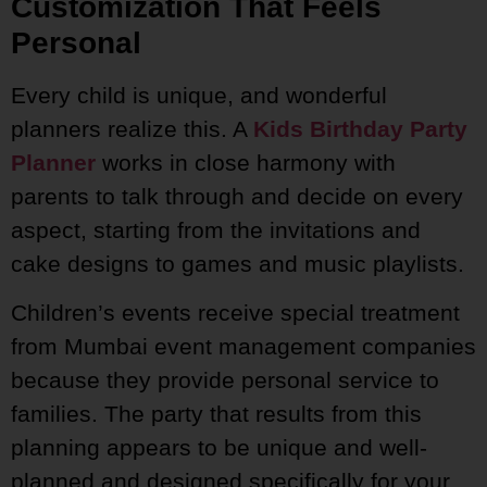
Customization That Feels
Personal
Every child is unique, and wonderful
planners realize this. A
Kids Birthday Party
Planner
works in close harmony with
parents to talk through and decide on every
aspect, starting from the invitations and
cake designs to games and music playlists.
Children’s events receive special treatment
from Mumbai event management companies
because they provide personal service to
families. The party that results from this
planning appears to be unique and well-
planned and designed specifically for your