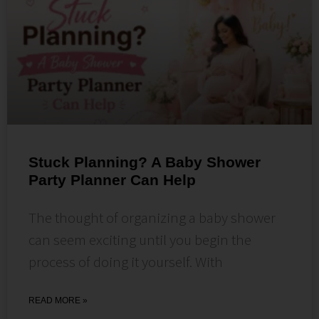
Stuck Planning? A Baby Shower
Party Planner Can Help
The thought of organizing a baby shower
can seem exciting until you begin the
process of doing it yourself. With
READ MORE »