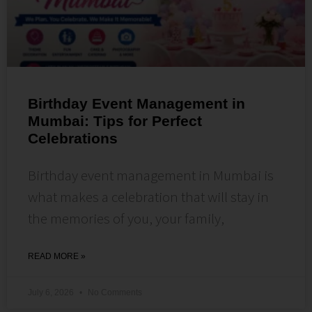
Birthday Event Management in
Mumbai: Tips for Perfect
Celebrations
Birthday event management in Mumbai is
what makes a celebration that will stay in
the memories of you, your family,
READ MORE »
July 6, 2026
No Comments