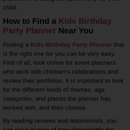
child.
How to Find a
Kids Birthday
Party Planner
Near You
Finding a
Kids Birthday Party Planner
that
is the right one for you can be very easy.
First of all, look online for event planners
who work with children’s celebrations and
review their portfolios. It is important to look
for the different kinds of themes, age
categories, and places the planner has
worked with, and then choose.
By reading reviews and testimonials, you
can get a picture of how dependable the