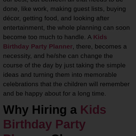
done, like work, making guest lists, buying
décor, getting food, and looking after
entertainment, the whole planning can soon
become too much to handle. A
Kids
Birthday Party Planner
, there, becomes a
necessity, and he/she can change the
course of the day by just taking the simple
ideas and turning them into memorable
celebrations that the children will remember
and be happy about for a long time.
Why Hiring a
Kids
Birthday Party