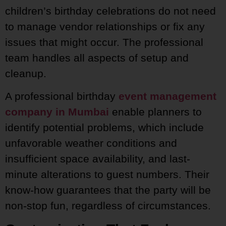
children’s birthday celebrations do not need
to manage vendor relationships or fix any
issues that might occur. The professional
team handles all aspects of setup and
cleanup.
A professional birthday
event management
company in Mumbai
enable planners to
identify potential problems, which include
unfavorable weather conditions and
insufficient space availability, and last-
minute alterations to guest numbers. Their
know-how guarantees that the party will be
non-stop fun, regardless of circumstances.