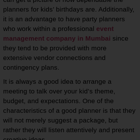
planners for kids’ birthdays are. Additionally,
it is an advantage to have party planners
who work within a professional
event
management company in Mumbai
since
they tend to be provided with more
extensive vendor connections and
contingency plans.
It is always a good idea to arrange a
meeting to talk over your kid’s theme,
budget, and expectations. One of the
characteristics of a good planner is that they
will not merely suggest a package, but
rather they will listen attentively and present
creative ideas.