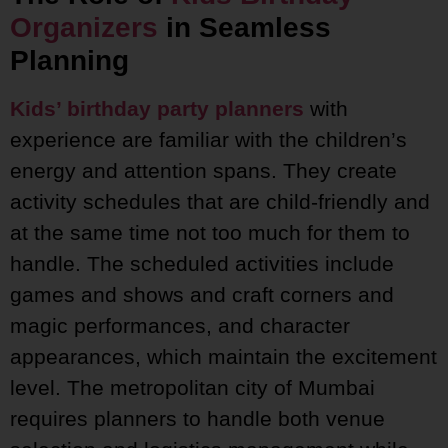
Organizers
in Seamless
Planning
Kids’ birthday party planners
with
experience are familiar with the children’s
energy and attention spans. They create
activity schedules that are child-friendly and
at the same time not too much for them to
handle. The scheduled activities include
games and shows and craft corners and
magic performances, and character
appearances, which maintain the excitement
level. The metropolitan city of Mumbai
requires planners to handle both venue