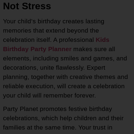
Not Stress
Your child’s birthday creates lasting
memories that extend beyond the
celebration itself. A professional
Kids
Birthday Party Planner
makes sure all
elements, including smiles and games, and
decorations, unite flawlessly. Expert
planning, together with creative themes and
reliable execution, will create a celebration
your child will remember forever.
Party Planet promotes festive birthday
celebrations, which help children and their
families at the same time. Your trust in