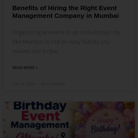
Benefits of Hiring the Right Event
Management Company in Mumbai
Organizing an event in an industrious city
like Mumbai is not an easy feat by any
means due to the
READ MORE »
July 14, 2026
No Comments