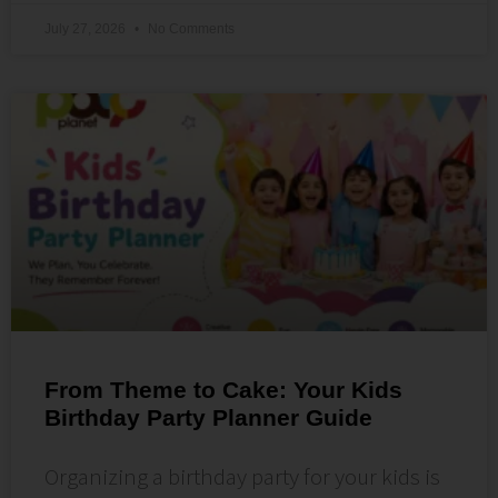
July 27, 2026
No Comments
From Theme to Cake: Your Kids
Birthday Party Planner Guide
Organizing a birthday party for your kids is