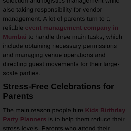
selection and logistics management while
also taking responsibility for vendor
management. A lot of parents turn to a
reliable
event management company in
Mumbai
to handle three main tasks, which
include obtaining necessary permissions
and managing venue operations and
directing guest movements for their large-
scale parties.
Stress-Free Celebrations for
Parents
The main reason people hire
Kids Birthday
Party Planners
is to help them reduce their
stress levels. Parents who attend their