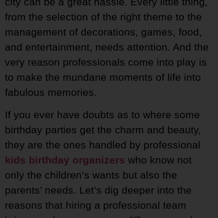
city can be a great hassle. Every little thing,
from the selection of the right theme to the
management of decorations, games, food,
and entertainment, needs attention. And the
very reason professionals come into play is
to make the mundane moments of life into
fabulous memories.
If you ever have doubts as to where some
birthday parties get the charm and beauty,
they are the ones handled by professional
kids birthday organizers
who know not
only the children’s wants but also the
parents’ needs. Let’s dig deeper into the
reasons that hiring a professional team