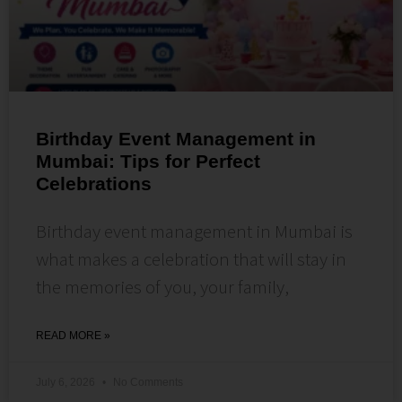
Birthday Event Management in
Mumbai: Tips for Perfect
Celebrations
Birthday event management in Mumbai is
what makes a celebration that will stay in
the memories of you, your family,
READ MORE »
July 6, 2026
No Comments