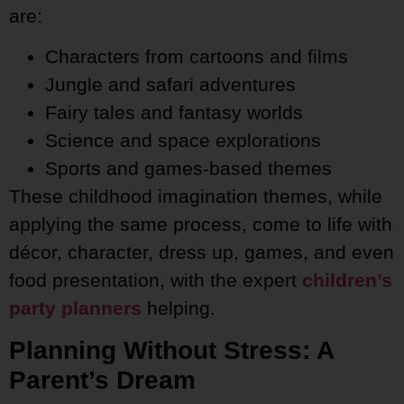
are:
Characters from cartoons and films
Jungle and safari adventures
Fairy tales and fantasy worlds
Science and space explorations
Sports and games-based themes
These childhood imagination themes, while
applying the same process, come to life with
décor, character, dress up, games, and even
food presentation, with the expert
children’s
party planners
helping.
Planning Without Stress: A
Parent’s Dream