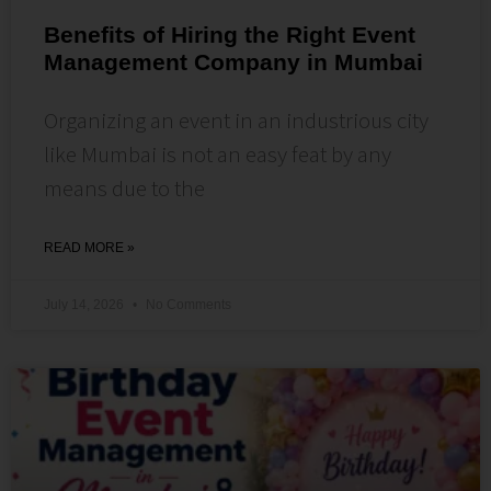
Benefits of Hiring the Right Event
Management Company in Mumbai
Organizing an event in an industrious city
like Mumbai is not an easy feat by any
means due to the
READ MORE »
July 14, 2026
No Comments