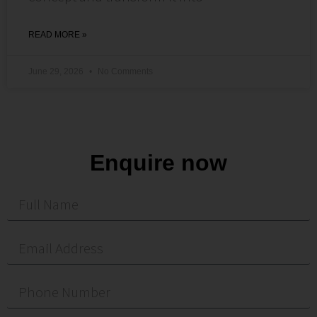
READ MORE »
June 29, 2026
No Comments
Enquire now