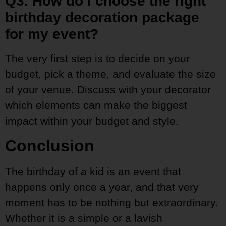
Q3. How do I choose the right
birthday decoration package
for my event?
The very first step is to decide on your
budget, pick a theme, and evaluate the size
of your venue. Discuss with your decorator
which elements can make the biggest
impact within your budget and style.
Conclusion
The birthday of a kid is an event that
happens only once a year, and that very
moment has to be nothing but extraordinary.
Whether it is a simple or a lavish