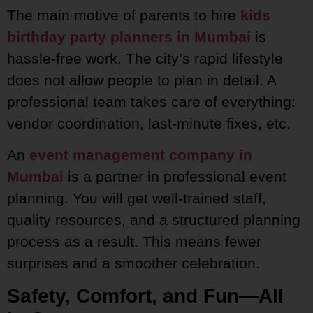
The main motive of parents to hire
kids
birthday party planners in Mumbai
is
hassle-free work. The city’s rapid lifestyle
does not allow people to plan in detail. A
professional team takes care of everything:
vendor coordination, last-minute fixes, etc.
An
event management company in
Mumbai
is a partner in professional event
planning. You will get well-trained staff,
quality resources, and a structured planning
process as a result. This means fewer
surprises and a smoother celebration.
Safety, Comfort, and Fun—All