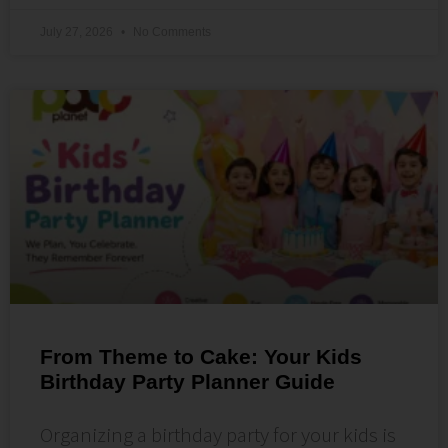
July 27, 2026
No Comments
From Theme to Cake: Your Kids
Birthday Party Planner Guide
Organizing a birthday party for your kids is