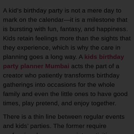
A kid’s birthday party is not a mere day to
mark on the calendar—it is a milestone that
is bursting with fun, fantasy, and happiness.
Kids retain feelings more than the sights that
they experience, which is why the care in
planning goes a long way. A
kids birthday
party planner Mumbai
acts the part of a
creator who patiently transforms birthday
gatherings into occasions for the whole
family and even the little ones to have good
times, play pretend, and enjoy together.
There is a thin line between regular events
and kids’ parties. The former require