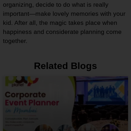
organizing, decide to do what is really
important—make lovely memories with your
kid. After all, the magic takes place when
happiness and considerate planning come
together.
Related Blogs