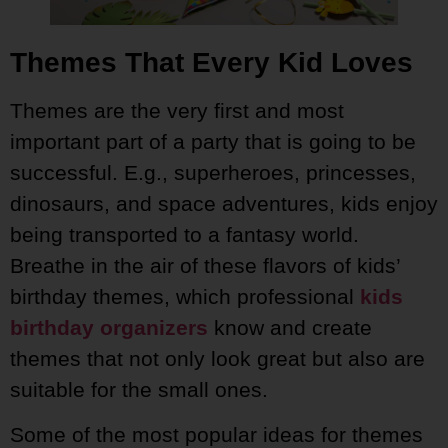
Themes That Every Kid Loves
Themes are the very first and most
important part of a party that is going to be
successful. E.g., superheroes, princesses,
dinosaurs, and space adventures, kids enjoy
being transported to a fantasy world.
Breathe in the air of these flavors of kids’
birthday themes, which professional
kids
birthday organizers
know and create
themes that not only look great but also are
suitable for the small ones.
Some of the most popular ideas for themes