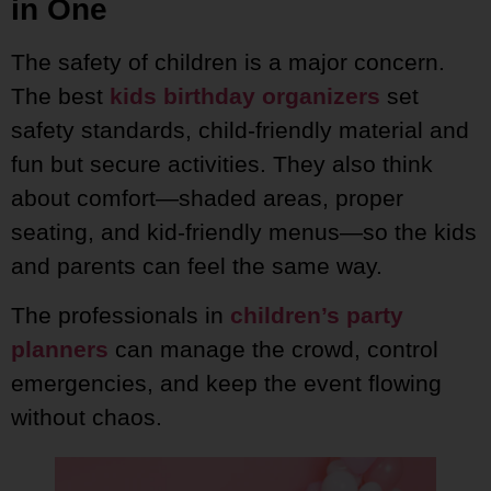
in One
The safety of children is a major concern.
The best
kids birthday organizers
set
safety standards, child-friendly material and
fun but secure activities. They also think
about comfort—shaded areas, proper
seating, and kid-friendly menus—so the kids
and parents can feel the same way.
The professionals in
children’s party
planners
can manage the crowd, control
emergencies, and keep the event flowing
without chaos.