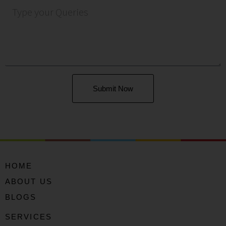
Submit Now
HOME
ABOUT US
BLOGS
SERVICES