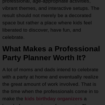
professional, age-appropriate activities,
vibrant themes, and interactive setups. The
result should not merely be a decorated
space but rather a place where kids feel
liberated to discover, have fun, and
celebrate.
What Makes a Professional
Party Planner Worth It?
A lot of moms and dads intend to celebrate
with a party at home and eventually realize
the great amount of work involved. That is
the time when the professionals come in to
make the
kids birthday organizers
a