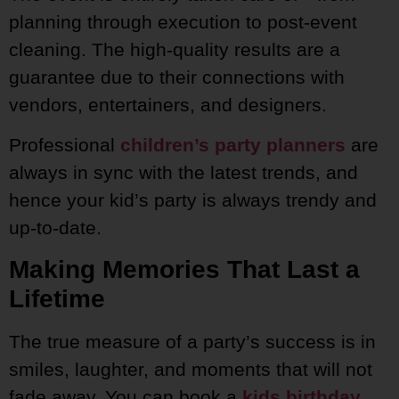
planning through execution to post-event
cleaning. The high-quality results are a
guarantee due to their connections with
vendors, entertainers, and designers.
Professional
children’s party planners
are
always in sync with the latest trends, and
hence your kid’s party is always trendy and
up-to-date.
Making Memories That Last a
Lifetime
The true measure of a party’s success is in
smiles, laughter, and moments that will not
fade away. You can book a
kids birthday