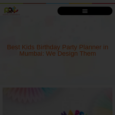
Best Kids Birthday Party Planner in
Mumbai: We Design Them