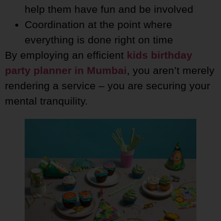
help them have fun and be involved
Coordination at the point where
everything is done right on time
By employing an efficient
kids birthday
party planner in Mumbai
, you aren’t merely
rendering a service – you are securing your
mental tranquility.