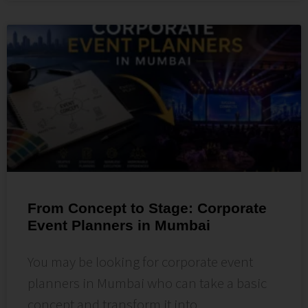
From Concept to Stage: Corporate
Event Planners in Mumbai
You may be looking for corporate event
planners in Mumbai who can take a basic
concept and transform it into