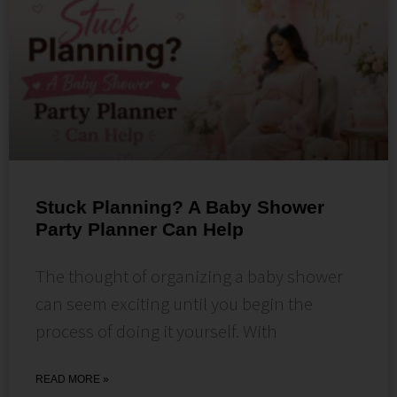
Stuck Planning? A Baby Shower
Party Planner Can Help
The thought of organizing a baby shower
can seem exciting until you begin the
process of doing it yourself. With
READ MORE »