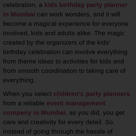
celebration, a
kids birthday party planner
in Mumbai
can work wonders, and it will
become a magical experience for everyone
involved, kids and adults alike. The magic
created by the organizers of the kids’
birthday celebration can involve everything
from theme ideas to activities for kids and
from smooth coordination to taking care of
everything.
When you select
children’s party planners
from a reliable
event management
company in Mumbai
, as you did, you get
care and creativity for every detail. So,
instead of going through the hassle of