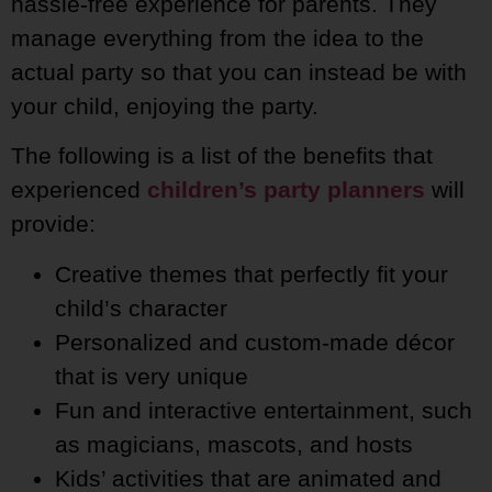
hassle-free experience for parents. They
manage everything from the idea to the
actual party so that you can instead be with
your child, enjoying the party.
The following is a list of the benefits that
experienced
children’s party planners
will
provide:
Creative themes that perfectly fit your
child’s character
Personalized and custom-made décor
that is very unique
Fun and interactive entertainment, such
as magicians, mascots, and hosts
Kids’ activities that are animated and