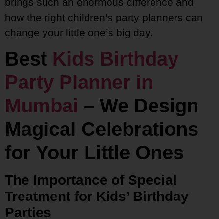
brings such an enormous difference and
how the right children’s party planners can
change your little one’s big day.
Best
Kids Birthday
Party Planner in
Mumbai
– We Design
Magical Celebrations
for Your Little Ones
The Importance of Special
Treatment for Kids’ Birthday
Parties