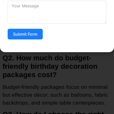
Indeed, that is the main feature of tailored
packages. You can choose the themes in
accordance with your desires —like floral,
cartoon, rustic, luxury, or even personalized
Submit Form
designs—so that the celebration is a true
reflection of your taste.
Q2. How much do budget-
friendly birthday decoration
packages cost?
Budget-friendly packages focus on minimal
but effective décor, such as balloons, fabric
backdrops, and simple table centerpieces.