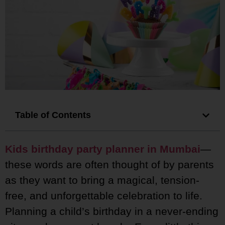
Table of Contents
Kids birthday party planner in Mumbai
—
these words are often thought of by parents
as they want to bring a magical, tension-
free, and unforgettable celebration to life.
Planning a child’s birthday in a never-ending