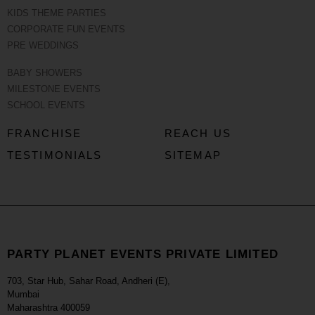
KIDS THEME PARTIES
CORPORATE FUN EVENTS
PRE WEDDINGS
BABY SHOWERS
MILESTONE EVENTS
SCHOOL EVENTS
FRANCHISE
REACH US
TESTIMONIALS
SITEMAP
PARTY PLANET EVENTS PRIVATE LIMITED
703, Star Hub, Sahar Road, Andheri (E),
Mumbai
Maharashtra 400059