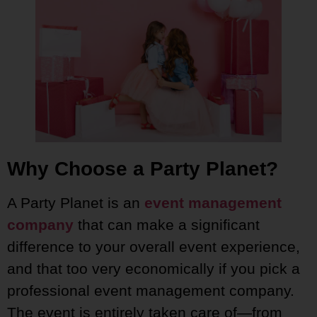
Why Choose a Party Planet?
A Party Planet is an
event management
company
that can make a significant
difference to your overall event experience,
and that too very economically if you pick a
professional event management company.
The event is entirely taken care of—from