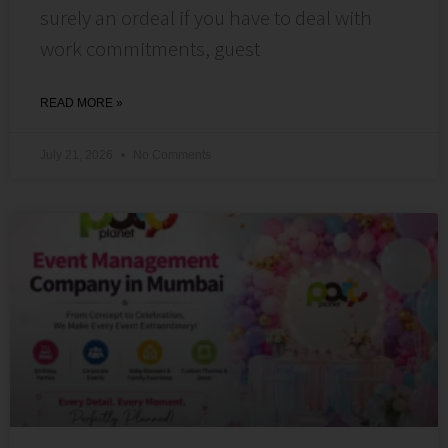
surely an ordeal if you have to deal with
work commitments, guest
READ MORE »
July 21, 2026
No Comments