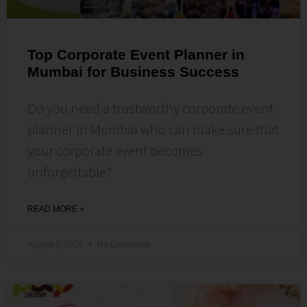
Top Corporate Event Planner in
Mumbai for Business Success
Do you need a trustworthy corporate event
planner in Mumbai who can make sure that
your corporate event becomes
unforgettable?
READ MORE »
August 3, 2026
No Comments